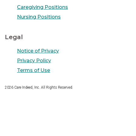
Caregiving Positions
Nursing Positions
Legal
Notice of Privacy
Privacy Policy
Terms of Use
2026
Care Indeed, Inc. All Rights Reserved.