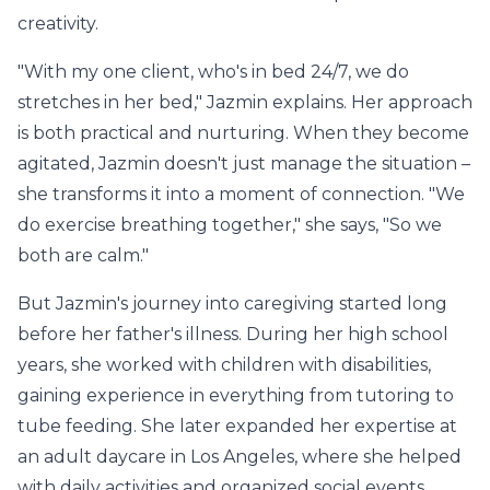
creativity.
"With my one client, who's in bed 24/7, we do
stretches in her bed," Jazmin explains. Her approach
is both practical and nurturing. When they become
agitated, Jazmin doesn't just manage the situation –
she transforms it into a moment of connection. "We
do exercise breathing together," she says, "So we
both are calm."
But Jazmin's journey into caregiving started long
before her father's illness. During her high school
years, she worked with children with disabilities,
gaining experience in everything from tutoring to
tube feeding. She later expanded her expertise at
an adult daycare in Los Angeles, where she helped
with daily activities and organized social events.