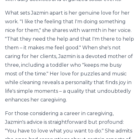
What sets Jazmin apart is her genuine love for her
work. "I like the feeling that I'm doing something
nice for them," she shares with warmth in her voice.
"That they need the help and that I'm there to help
them – it makes me feel good." When she's not
caring for her clients, Jazmin is a devoted mother of
three, including a toddler who "keeps me busy
most of the time." Her love for puzzles and music
while cleaning reveals a personality that finds joy in
life's simple moments – a quality that undoubtedly
enhances her caregiving.
For those considering a career in caregiving,
Jazmin's advice is straightforward but profound:
"You have to love what you want to do." She admits