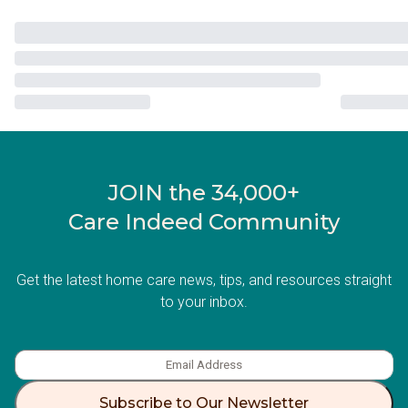
JOIN the 34,000+
Care Indeed Community
Get the latest home care news, tips, and resources straight
to your inbox.
Subscribe to Our Newsletter