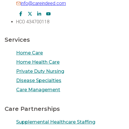
info@careindeed.com
Facebook Icon
Twitter Icon
LinkedIn Icon
Youtube Icon
HCO 434700118
Services
Home Care
Home Health Care
Private Duty Nursing
Disease Specialties
Care Management
Care Partnerships
Supplemental Healthcare Staffing