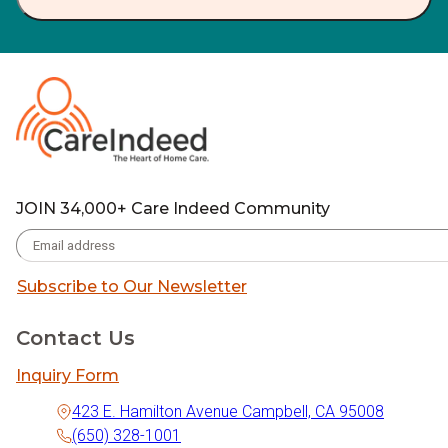
JOIN 34,000+ Care Indeed Community
Subscribe to Our Newsletter
Contact Us
Inquiry Form
423 E. Hamilton Avenue Campbell, CA 95008
(650) 328-1001