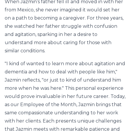
When Jazmin’s father fell ill and moved in with her
from Mexico, she never imagined it would set her
on a path to becoming a caregiver. For three years,
she watched her father struggle with confusion
and agitation, sparking in her a desire to
understand more about caring for those with
similar conditions.
"I kind of wanted to learn more about agitation and
dementia and how to deal with people like him,"
Jazmin reflects, "or just to kind of understand him
more when he was here." This personal experience
would prove invaluable in her future career. Today,
as our Employee of the Month, Jazmin brings that
same compassionate understanding to her work
with her clients. Each presents unique challenges
that Jazmin meets with remarkable patience and