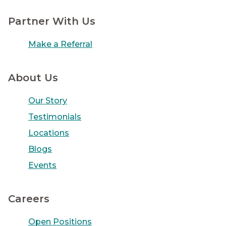
Partner With Us
Make a Referral
About Us
Our Story
Testimonials
Locations
Blogs
Events
Careers
Open Positions