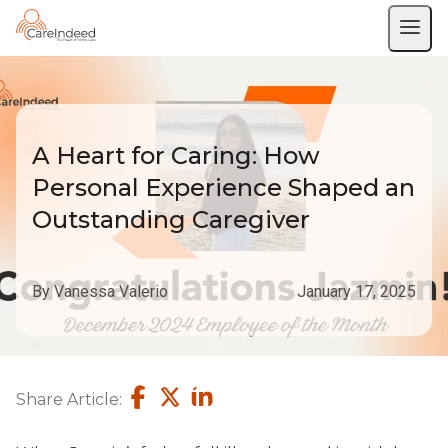
A Heart for Caring: How
Personal Experience Shaped an
Outstanding Caregiver
By Vanessa Valerio
January 17, 2025
Share Article: