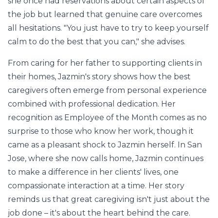
she once had reservations about certain aspects of
the job but learned that genuine care overcomes
all hesitations. "You just have to try to keep yourself
calm to do the best that you can," she advises.
From caring for her father to supporting clients in
their homes, Jazmin's story shows how the best
caregivers often emerge from personal experience
combined with professional dedication. Her
recognition as Employee of the Month comes as no
surprise to those who know her work, though it
came as a pleasant shock to Jazmin herself. In San
Jose, where she now calls home, Jazmin continues
to make a difference in her clients' lives, one
compassionate interaction at a time. Her story
reminds us that great caregiving isn't just about the
job done – it's about the heart behind the care.