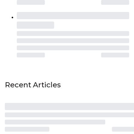
Recent Articles