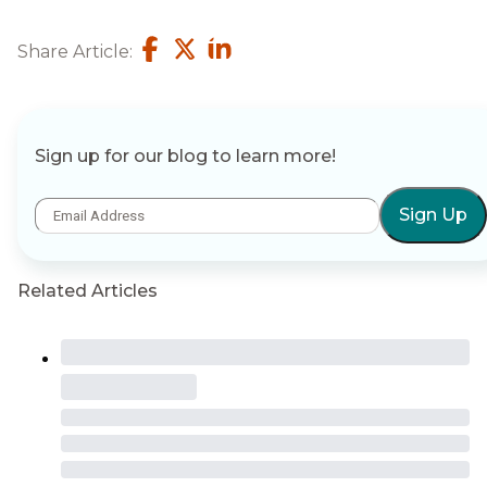
Share Article:
Sign up for our blog to learn more!
Sign Up
Related Articles