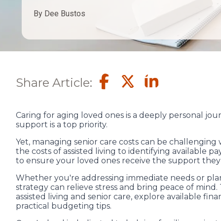
By Dee Bustos
Share Article:
Caring for aging loved ones is a deeply personal jou
support is a top priority.
Yet, managing senior care costs can be challenging 
the costs of assisted living to identifying available 
to ensure your loved ones receive the support they
Whether you're addressing immediate needs or planni
strategy can relieve stress and bring peace of mind.
assisted living and senior care, explore available fin
practical budgeting tips.