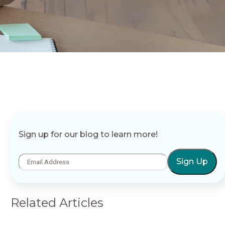
Sign up for our blog to learn more!
Sign Up
Related Articles