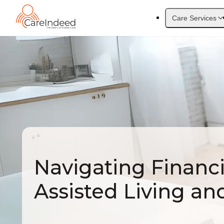
Care Services
Navigating Financi
Assisted Living an