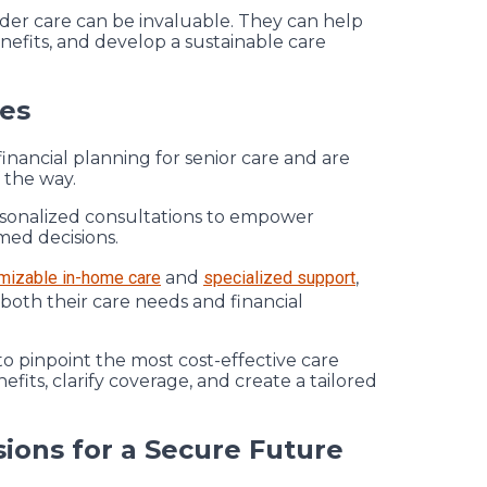
elder care can be invaluable. They can help
efits, and develop a sustainable care
ies
inancial planning for senior care and are
 the way.
rsonalized consultations to empower
med decisions.
mizable in-home care
and
specialized support
,
 both their care needs and financial
to pinpoint the most cost-effective care
efits, clarify coverage, and create a tailored
ions for a Secure Future