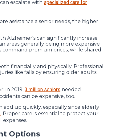
 can escalate with
specialized care for
more assistance a senior needs, the higher
th Alzheimer's can significantly increase
ban areas generally being more expensive
ties command premium prices, while shared
th financially and physically. Professional
juries like falls by ensuring older adults
r; in 2019,
3 million seniors
needed
ccidents can be expensive, too.
n add up quickly, especially since elderly
s
. Proper care is essential to protect your
l expenses.
nt Options