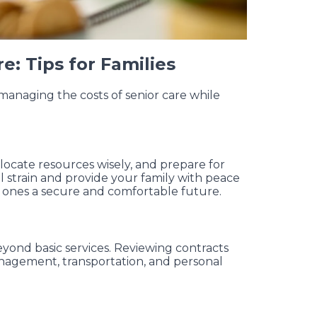
e: Tips for Families
managing the costs of senior care while
llocate resources wisely, and prepare for
l strain and provide your family with peace
d ones a secure and comfortable future.
yond basic services. Reviewing contracts
nagement, transportation, and personal