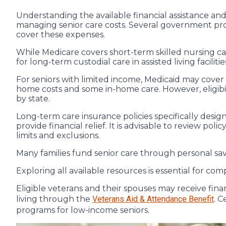
Understanding the available financial assistance and
managing senior care costs. Several government pr
cover these expenses.
While Medicare covers short-term skilled nursing care
for long-term custodial care in assisted living facilitie
For seniors with limited income, Medicaid may cover
home costs and some in-home care. However, eligibi
by state.
Long-term care insurance policies specifically desig
provide financial relief. It is advisable to review po
limits and exclusions.
Many families fund senior care through personal savi
Exploring all available resources is essential for co
Eligible veterans and their spouses may receive finan
living through the
Veterans Aid & Attendance Benefit
. C
programs for low-income seniors.