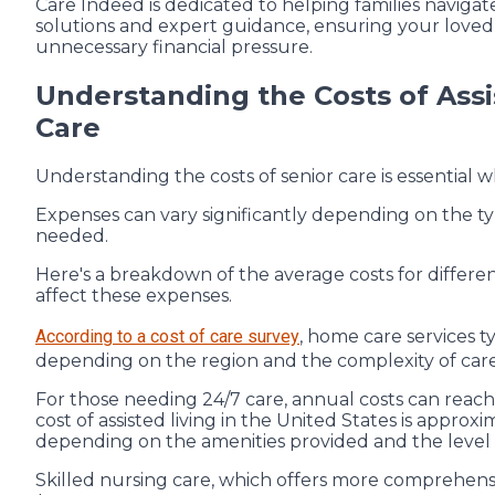
Care Indeed is dedicated to helping families navigate
solutions and expert guidance, ensuring your loved 
unnecessary financial pressure.
Understanding the Costs of Assi
Care
Understanding the costs of senior care is essential 
Expenses can vary significantly depending on the typ
needed.
Here's a breakdown of the average costs for differen
affect these expenses.
According to a cost of care survey
, home care services t
depending on the region and the complexity of car
For those needing 24/7 care, annual costs can rea
cost of assisted living in the United States is approx
depending on the amenities provided and the level 
Skilled nursing care, which offers more comprehensi