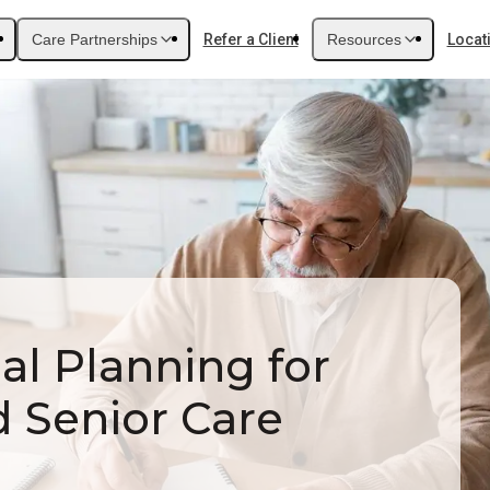
Care Partnerships
Refer a Client
Resources
Locat
al Planning for
d Senior Care