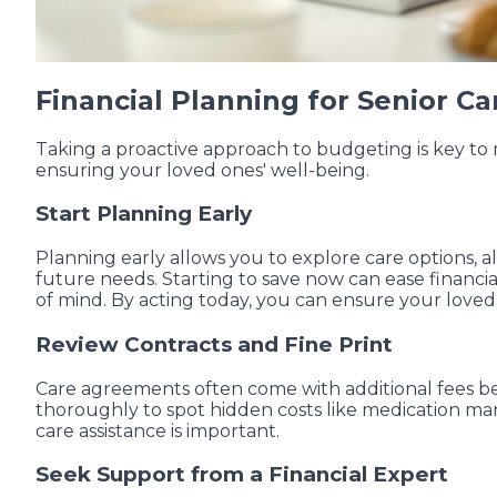
Financial Planning for Senior Car
Taking a proactive approach to budgeting is key to 
ensuring your loved ones' well-being.
Start Planning Early
Planning early allows you to explore care options, a
future needs. Starting to save now can ease financia
of mind. By acting today, you can ensure your love
Review Contracts and Fine Print
Care agreements often come with additional fees be
thoroughly to spot hidden costs like medication ma
care assistance is important.
Seek Support from a Financial Expert