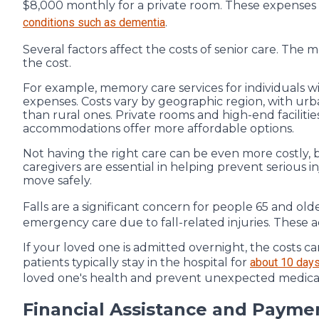
$8,000 monthly for a private room. These expenses
conditions such as dementia
.
Several factors affect the costs of senior care. The 
the cost.
For example, memory care services for individuals wi
expenses. Costs vary by geographic region, with ur
than rural ones. Private rooms and high-end facili
accommodations offer more affordable options.
Not having the right care can be even more costly, bo
caregivers are essential in helping prevent serious in
move safely.
Falls are a significant concern for people 65 and olde
emergency care due to fall-related injuries. These a
If your loved one is admitted overnight, the costs ca
patients typically stay in the hospital for
about 10 day
loved one's health and prevent unexpected medica
Financial Assistance and Payme