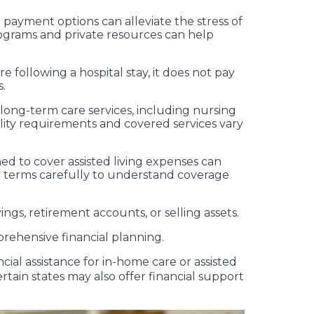
 payment options can alleviate the stress of
ograms and private resources can help
 following a hospital stay, it does not pay
s.
 long-term care services, including nursing
lity requirements and covered services vary
ned to cover assisted living expenses can
licy terms carefully to understand coverage
ngs, retirement accounts, or selling assets.
mprehensive financial planning.
cial assistance for in-home care or assisted
ertain states may also offer financial support