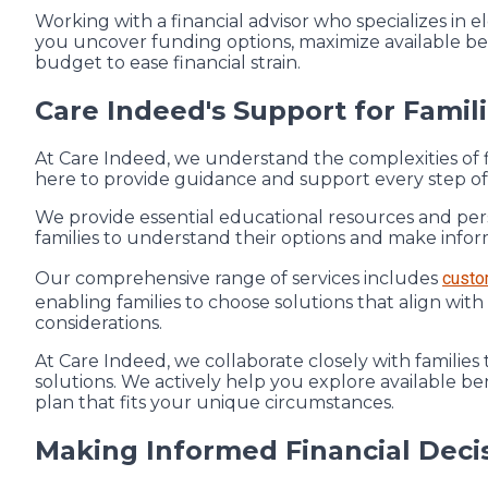
Working with a financial advisor who specializes in 
you uncover funding options, maximize available ben
budget to ease financial strain.
Care Indeed's Support for Famil
At Care Indeed, we understand the complexities of f
here to provide guidance and support every step of
We provide essential educational resources and pe
families to understand their options and make infor
Our comprehensive range of services includes
custo
enabling families to choose solutions that align with
considerations.
At Care Indeed, we collaborate closely with families 
solutions. We actively help you explore available ben
plan that fits your unique circumstances.
Making Informed Financial Decis