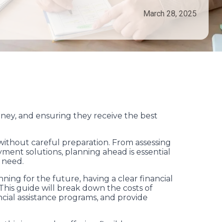
March 28, 2025
rney, and ensuring they receive the best
without careful preparation. From assessing
payment solutions, planning ahead is essential
 need.
ng for the future, having a clear financial
 This guide will break down the costs of
ancial assistance programs, and provide