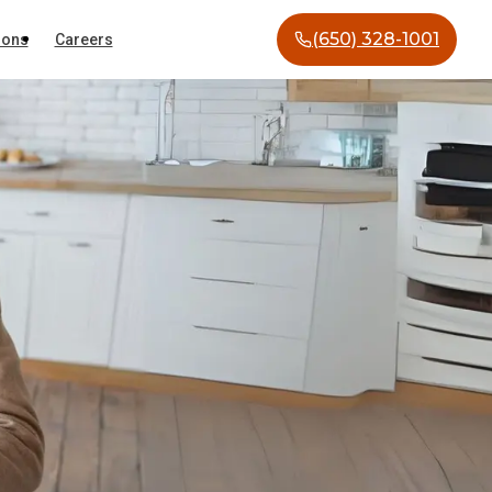
(650) 328-1001
ions
Careers