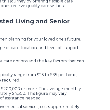
 this journey by offering flexible care
ones receive quality care without
sted Living and Senior
when planning for your loved one's future.
e of care, location, and level of support
t care options and the key factors that can
ypically range from $25 to $35 per hour,
e required.
ch $200,000 or more. The average monthly
imately $4,500. This figure may vary
of assistance needed.
ve medical services, costs approximately