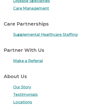
Disease Specialties
Care Management
Care Partnerships
Supplemental Healthcare Staffing
Partner With Us
Make a Referral
About Us
Our Story
Testimonials
Locations