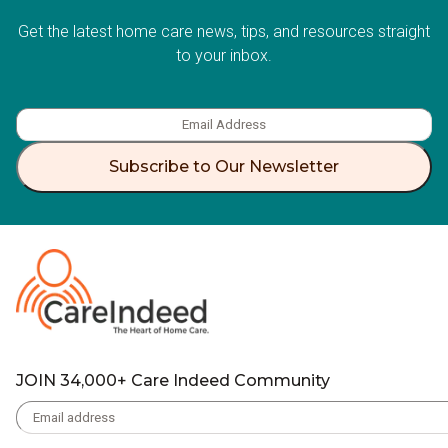
Get the latest home care news, tips, and resources straight
to your inbox.
Subscribe to Our Newsletter
JOIN 34,000+ Care Indeed Community