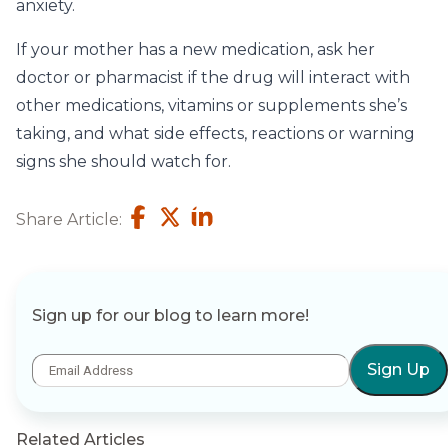
anxiety.
If your mother has a new medication, ask her
doctor or pharmacist if the drug will interact with
other medications, vitamins or supplements she’s
taking, and what side effects, reactions or warning
signs she should watch for.
Share Article:
Sign up for our blog to learn more!
Sign Up
Related Articles