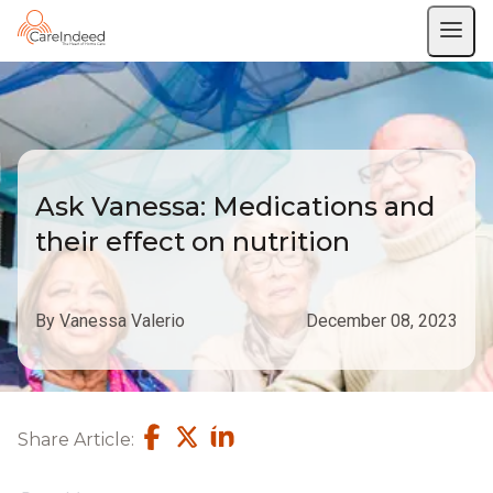
Ask Vanessa: Medications and
their effect on nutrition
By Vanessa Valerio
December 08, 2023
Share Article: