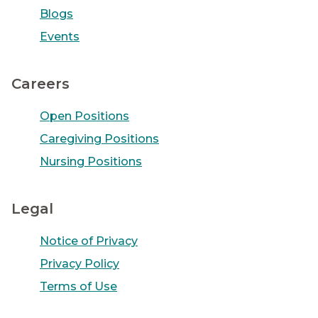
Blogs
Events
Careers
Open Positions
Caregiving Positions
Nursing Positions
Legal
Notice of Privacy
Privacy Policy
Terms of Use