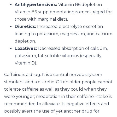
Antihypertensives:
Vitamin B6 depletion.
Vitamin B6 supplementation is encouraged for
those with marginal diets.
Diuretics:
Increased electrolyte excretion
leading to potassium, magnesium, and calcium
depletion.
Laxatives:
Decreased absorption of calcium,
potassium, fat-soluble vitamins (especially
Vitamin D).
Caffeine is a drug. It is a central nervous system
stimulant and a diuretic. Often older people cannot
tolerate caffeine as well as they could when they
were younger; moderation in their caffeine intake is
recommended to alleviate its negative effects and
possibly avert the use of yet another drug for