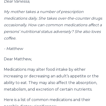
Dear Vanessa,
My mother takes a number of prescription
medications daily. She takes over-the-counter drugs
occasionally. How can common medications affect a
persons’ nutritional status adversely? She also loves
coffee.
- Matthew
Dear Matthew,
Medications may alter food intake by either
increasing or decreasing an adult’s appetite or the
ability to eat. They may also affect the absorption,
metabolism, and excretion of certain nutrients.
Here is a list of common medications and their