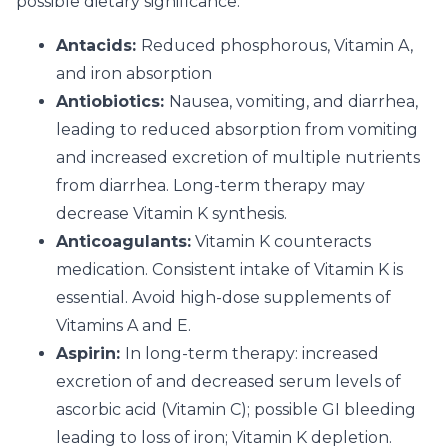
possible dietary significance:
Antacids:
Reduced phosphorous, Vitamin A,
and iron absorption
Antiobiotics:
Nausea, vomiting, and diarrhea,
leading to reduced absorption from vomiting
and increased excretion of multiple nutrients
from diarrhea. Long-term therapy may
decrease Vitamin K synthesis.
Anticoagulants:
Vitamin K counteracts
medication. Consistent intake of Vitamin K is
essential. Avoid high-dose supplements of
Vitamins A and E.
Aspirin:
In long-term therapy: increased
excretion of and decreased serum levels of
ascorbic acid (Vitamin C); possible GI bleeding
leading to loss of iron; Vitamin K depletion.