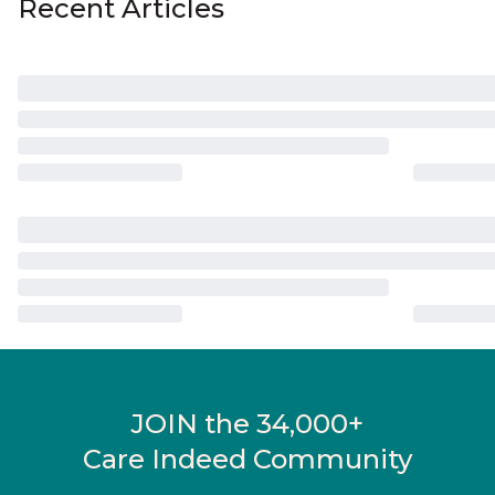
Recent Articles
JOIN the 34,000+
Care Indeed Community