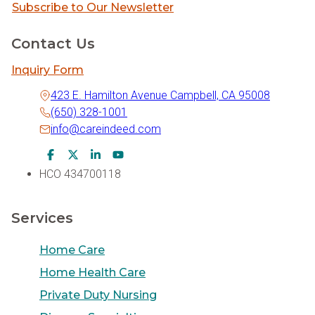
Subscribe to Our Newsletter
Contact Us
Inquiry Form
423 E. Hamilton Avenue Campbell, CA 95008
(650) 328-1001
info@careindeed.com
Facebook Icon
Twitter Icon
LinkedIn Icon
Youtube Icon
HCO 434700118
Services
Home Care
Home Health Care
Private Duty Nursing