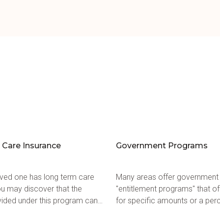
Care Insurance
Government Programs
loved one has long term care
Many areas offer government
ou may discover that the
"entitlement programs" that of
vided under this program can
for specific amounts or a per
 home care.
home care services available 