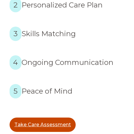
2
Personalized Care Plan
3
Skills Matching
4
Ongoing Communication
5
Peace of Mind
Take Care Assessment