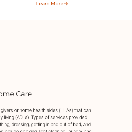
pay for home care services.
Learn More
ome Care
givers or home health aides (HHAs) that can
aily living (ADLs). Types of services provided
hing, dressing, getting in and out of bed, and
es include cooking, light cleaning, laundry, and