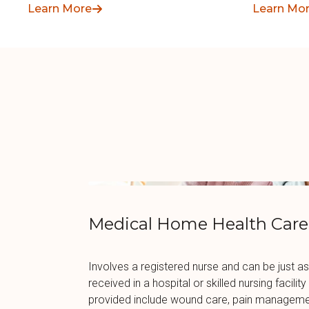
Learn More
Learn Mo
Medical Home Health Care
Involves a registered nurse and can be just as
received in a hospital or skilled nursing facili
provided include wound care, pain managemen