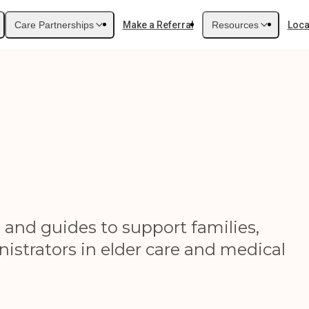
Care Partnerships
Make a Referral
Resources
Loca
, and guides to support families,
istrators in elder care and medical