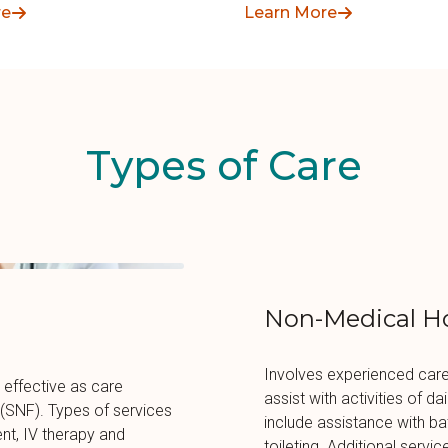
groups of seniors.
re
Learn More
Types of Care
Non-Medical H
Involves experienced care
 effective as care
assist with activities of d
ty (SNF). Types of services
include assistance with bat
t, IV therapy and
toileting. Additional servic