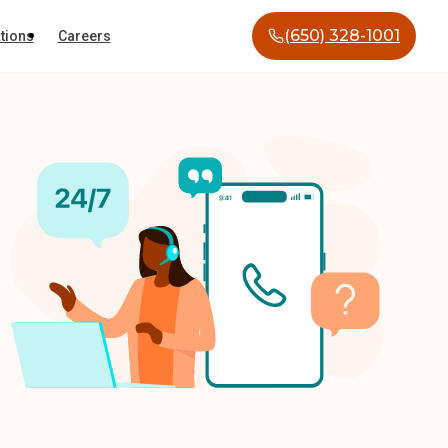
(650) 328-1001
tions
Careers