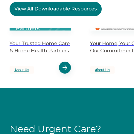
View All Downloadable Resources
Your Trusted Home Care
Your Home, Your C
& Home Health Partners
Our Commitment 
About Us
About Us
Need Urgent Care?