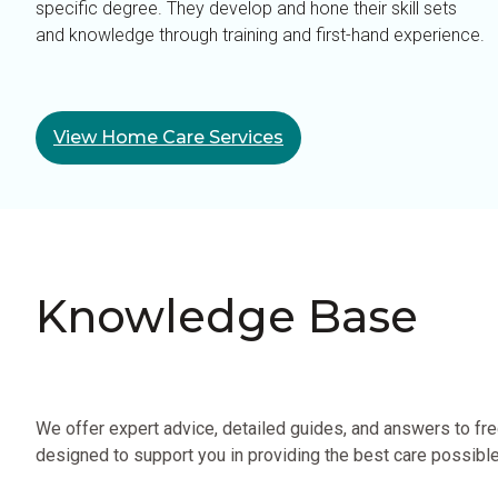
specific degree. They develop and hone their skill sets
and knowledge through training and first-hand experience.
View Home Care Services
Knowledge Base
We offer expert advice, detailed guides, and answers to fr
designed to support you in providing the best care possible