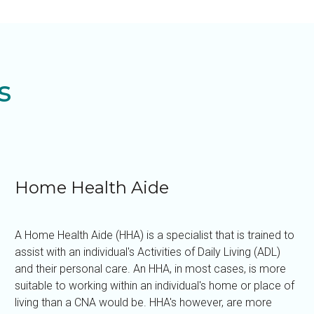
s
Home Health Aide
A Home Health Aide (HHA) is a specialist that is trained to
assist with an individual's Activities of Daily Living (ADL)
and their personal care. An HHA, in most cases, is more
suitable to working within an individual's home or place of
living than a CNA would be. HHA's however, are more