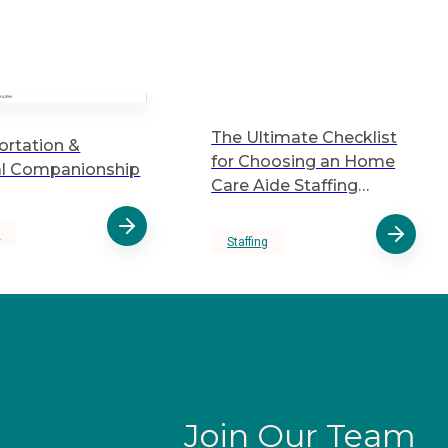
The Ultimate Checklist
ortation &
for Choosing an Home
l Companionship
Care Aide Staffing
Agency
y
Staffing
Join Our Team