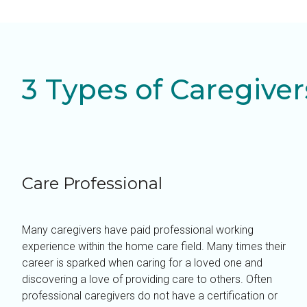
3 Types of Caregiver
Care Professional
Many caregivers have paid professional working
experience within the home care field. Many times their
career is sparked when caring for a loved one and
discovering a love of providing care to others. Often
professional caregivers do not have a certification or