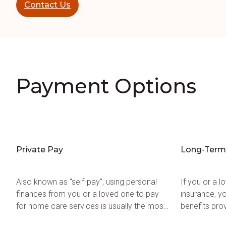
Contact Us
Payment Options
Private Pay
Long-Term 
Also known as "self-pay", using personal
If you or a 
finances from you or a loved one to pay
insurance, y
for home care services is usually the most
benefits pro
common method of payment.
help pay for