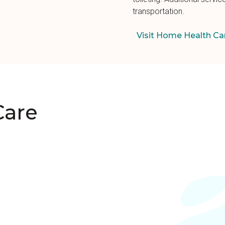
transportation.
Visit Home Health Ca
Care