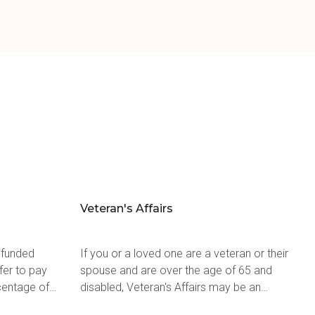
Veteran's Affairs
 funded
If you or a loved one are a veteran or their
fer to pay
spouse and are over the age of 65 and
centage of
disabled, Veteran's Affairs may be an
for target
available option when looking at how to