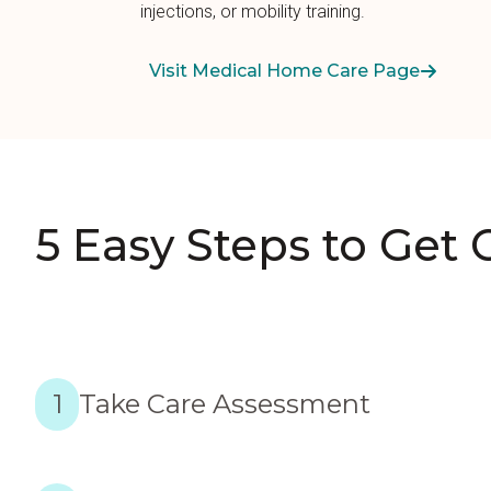
injections, or mobility training.
Visit Medical Home Care Page
5 Easy Steps to Get 
1
Take Care Assessment