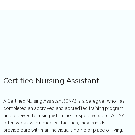
Certified Nursing Assistant
A Certified Nursing Assistant (CNA) is a caregiver who has
completed an approved and accredited training program
and received licensing within their respective state. A CNA
often works within medical facilities; they can also
provide care within an individual's home or place of living.