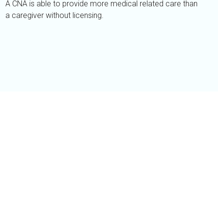
A CNA is able to provide more medical related care than
a caregiver without licensing.