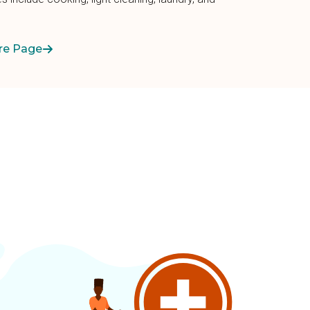
re Page