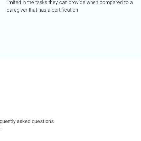
limited in the tasks they can provide when compared to a
caregiver that has a certification
equently asked questions
.