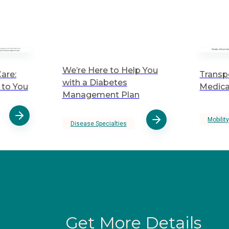
We’re Here to Help You
are:
Transp
with a Diabetes
to You
Medica
Management Plan
Mobilit
Disease Specialties
Get More Details