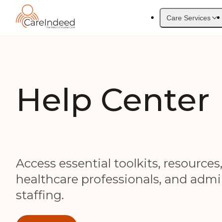
Care Services
Help Center
Access essential toolkits, resources
healthcare professionals, and admin
staffing.