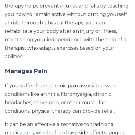
therapy helps prevent injuries and falls by teaching
you how to remain active without putting yourself
at risk. Through physical therapy, you can
rehabilitate your body after an injury or illness,
maintaining your independence with the help of a
therapist who adapts exercises based on your
abilities.
Manages Pain
If you suffer from chronic pain associated with
conditions like arthritis, fibromyalgia, chronic
headaches, nerve pain, or other muscular
conditions, physical therapy can provide relief.
It can be an effective alternative to traditional
medications, which often have side effects ranging