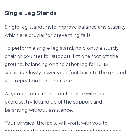
Single Leg Stands
Single leg stands help improve balance and stability,
which are crucial for preventing falls.
To perform a single leg stand, hold onto a sturdy
chair or counter for support. Lift one foot off the
ground, balancing on the other leg for 10-15
seconds. Slowly lower your foot back to the ground
and repeat on the other side.
As you become more comfortable with the
exercise, try letting go of the support and
balancing without assistance.
Your physical therapist will work with you to