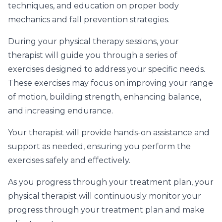
techniques, and education on proper body
mechanics and fall prevention strategies.
During your physical therapy sessions, your
therapist will guide you through a series of
exercises designed to address your specific needs.
These exercises may focus on improving your range
of motion, building strength, enhancing balance,
and increasing endurance.
Your therapist will provide hands-on assistance and
support as needed, ensuring you perform the
exercises safely and effectively.
As you progress through your treatment plan, your
physical therapist will continuously monitor your
progress through your treatment plan and make