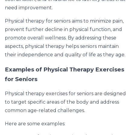
need improvement.
Physical therapy for seniors aims to minimize pain,
prevent further decline in physical function, and
promote overall wellness. By addressing these
aspects, physical therapy helps seniors maintain
their independence and quality of life as they age.
Examples of Physical Therapy Exercises
for Seniors
Physical therapy exercises for seniors are designed
to target specific areas of the body and address
common age-related challenges.
Here are some examples: