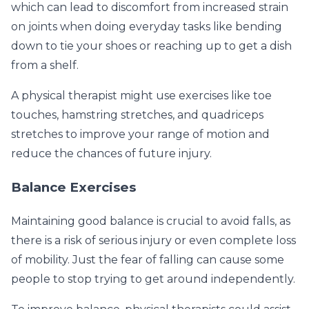
which can lead to discomfort from increased strain
on joints when doing everyday tasks like bending
down to tie your shoes or reaching up to get a dish
from a shelf.
A physical therapist might use exercises like toe
touches, hamstring stretches, and quadriceps
stretches to improve your range of motion and
reduce the chances of future injury.
Balance Exercises
Maintaining good balance is crucial to avoid falls, as
there is a risk of serious injury or even complete loss
of mobility. Just the fear of falling can cause some
people to stop trying to get around independently.