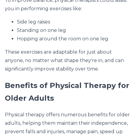
To improve balance, physical therapists could assist
you in performing exercises like:
Side leg raises
Standing on one leg
Hopping around the room on one leg
These exercises are adaptable for just about
anyone, no matter what shape they're in, and can
significantly improve stability over time.
Benefits of Physical Therapy for
Older Adults
Physical therapy offers numerous benefits for older
adults, helping them maintain their independence,
prevent falls and injuries, manage pain, speed up