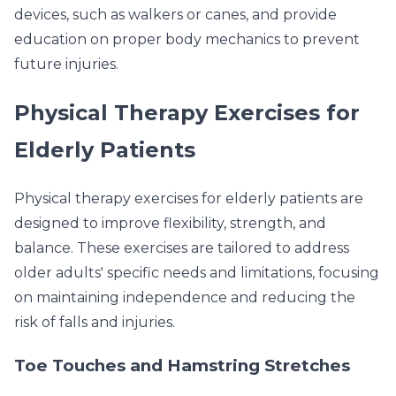
devices, such as walkers or canes, and provide
education on proper body mechanics to prevent
future injuries.
Physical Therapy Exercises for
Elderly Patients
Physical therapy exercises for elderly patients are
designed to improve flexibility, strength, and
balance. These exercises are tailored to address
older adults' specific needs and limitations, focusing
on maintaining independence and reducing the
risk of falls and injuries.
Toe Touches and Hamstring Stretches