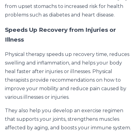
from upset stomachs to increased risk for health
problems such as diabetes and heart disease.
Speeds Up Recovery from Injuries or
Illness
Physical therapy speeds up recovery time, reduces
swelling and inflammation, and helps your body
heal faster after injuries or illnesses. Physical
therapists provide recommendations on how to
improve your mobility and reduce pain caused by
various illnesses or injuries.
They also help you develop an exercise regimen
that supports your joints, strengthens muscles
affected by aging, and boosts your immune system.