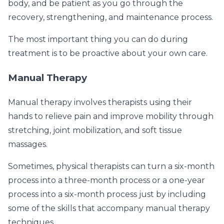
body, and be patient as you go through the
recovery, strengthening, and maintenance process.
The most important thing you can do during
treatment is to be proactive about your own care.
Manual Therapy
Manual therapy involves therapists using their
hands to relieve pain and improve mobility through
stretching, joint mobilization, and soft tissue
massages.
Sometimes, physical therapists can turn a six-month
process into a three-month process or a one-year
process into a six-month process just by including
some of the skills that accompany manual therapy
techniques.