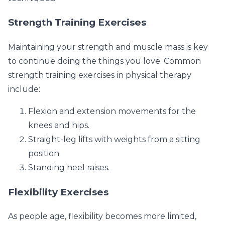
Strength Training Exercises
Maintaining your strength and muscle mass is key
to continue doing the things you love. Common
strength training exercises in physical therapy
include:
Flexion and extension movements for the
knees and hips.
Straight-leg lifts with weights from a sitting
position.
Standing heel raises.
Flexibility Exercises
As people age, flexibility becomes more limited,