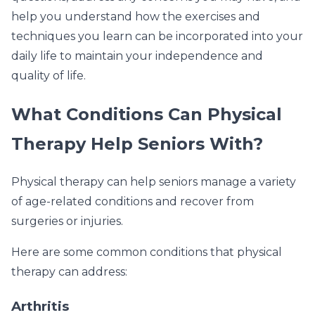
help you understand how the exercises and
techniques you learn can be incorporated into your
daily life to maintain your independence and
quality of life.
What Conditions Can Physical
Therapy Help Seniors With?
Physical therapy can help seniors manage a variety
of age-related conditions and recover from
surgeries or injuries.
Here are some common conditions that physical
therapy can address:
Arthritis