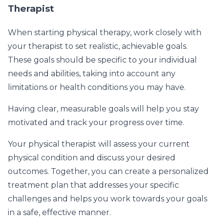
Therapist
When starting physical therapy, work closely with
your therapist to set realistic, achievable goals.
These goals should be specific to your individual
needs and abilities, taking into account any
limitations or health conditions you may have.
Having clear, measurable goals will help you stay
motivated and track your progress over time.
Your physical therapist will assess your current
physical condition and discuss your desired
outcomes. Together, you can create a personalized
treatment plan that addresses your specific
challenges and helps you work towards your goals
in a safe, effective manner.