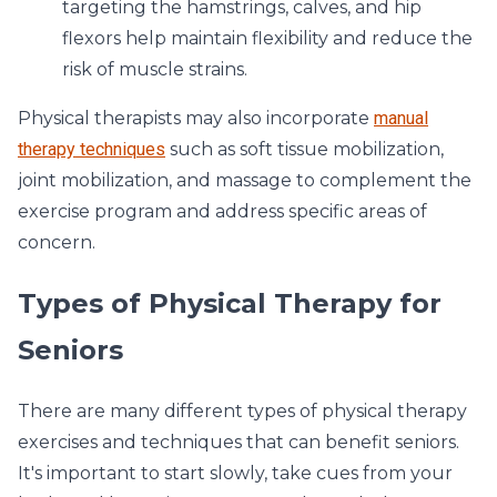
targeting the hamstrings, calves, and hip
flexors help maintain flexibility and reduce the
risk of muscle strains.
Physical therapists may also incorporate
manual
therapy techniques
such as soft tissue mobilization,
joint mobilization, and massage to complement the
exercise program and address specific areas of
concern.
Types of Physical Therapy for
Seniors
There are many different types of physical therapy
exercises and techniques that can benefit seniors.
It's important to start slowly, take cues from your