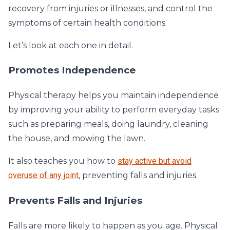
recovery from injuries or illnesses, and control the
symptoms of certain health conditions.
Let’s look at each one in detail.
Promotes Independence
Physical therapy helps you maintain independence
by improving your ability to perform everyday tasks
such as preparing meals, doing laundry, cleaning
the house, and mowing the lawn.
It also teaches you how to
stay active but avoid
overuse of any joint
, preventing falls and injuries.
Prevents Falls and Injuries
Falls are more likely to happen as you age. Physical