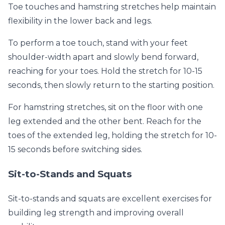
Toe touches and hamstring stretches help maintain
flexibility in the lower back and legs.
To perform a toe touch, stand with your feet
shoulder-width apart and slowly bend forward,
reaching for your toes. Hold the stretch for 10-15
seconds, then slowly return to the starting position.
For hamstring stretches, sit on the floor with one
leg extended and the other bent. Reach for the
toes of the extended leg, holding the stretch for 10-
15 seconds before switching sides.
Sit-to-Stands and Squats
Sit-to-stands and squats are excellent exercises for
building leg strength and improving overall