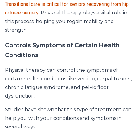
Transitional care is critical for seniors recovering from hip
or knee surgery
. Physical therapy plays a vital role in
this process, helping you regain mobility and
strength.
Controls Symptoms of Certain Health
Conditions
Physical therapy can control the symptoms of
certain health conditions like vertigo, carpal tunnel,
chronic fatigue syndrome, and pelvic floor
dysfunction.
Studies have shown that this type of treatment can
help you with your conditions and symptoms in
several ways: