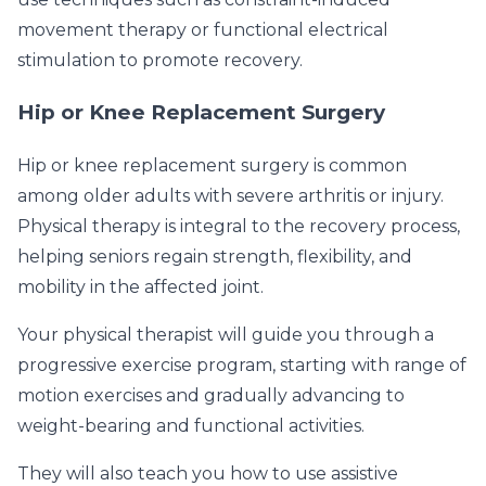
movement therapy or functional electrical
stimulation to promote recovery.
Hip or Knee Replacement Surgery
Hip or knee replacement surgery is common
among older adults with severe arthritis or injury.
Physical therapy is integral to the recovery process,
helping seniors regain strength, flexibility, and
mobility in the affected joint.
Your physical therapist will guide you through a
progressive exercise program, starting with range of
motion exercises and gradually advancing to
weight-bearing and functional activities.
They will also teach you how to use assistive