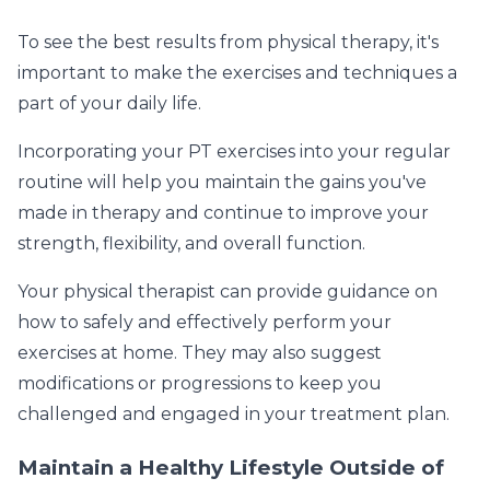
To see the best results from physical therapy, it's
important to make the exercises and techniques a
part of your daily life.
Incorporating your PT exercises into your regular
routine will help you maintain the gains you've
made in therapy and continue to improve your
strength, flexibility, and overall function.
Your physical therapist can provide guidance on
how to safely and effectively perform your
exercises at home. They may also suggest
modifications or progressions to keep you
challenged and engaged in your treatment plan.
Maintain a Healthy Lifestyle Outside of