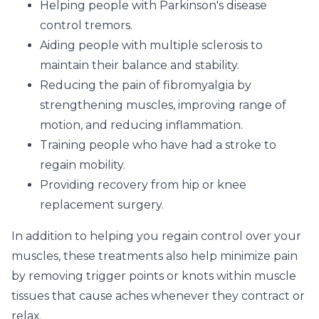
Helping people with Parkinson's disease
control tremors.
Aiding people with multiple sclerosis to
maintain their balance and stability.
Reducing the pain of fibromyalgia by
strengthening muscles, improving range of
motion, and reducing inflammation.
Training people who have had a stroke to
regain mobility.
Providing recovery from hip or knee
replacement surgery.
In addition to helping you regain control over your
muscles, these treatments also help minimize pain
by removing trigger points or knots within muscle
tissues that cause aches whenever they contract or
relax.