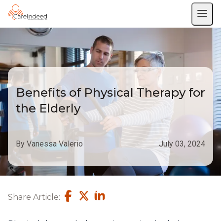
Benefits of Physical Therapy for
the Elderly
By Vanessa Valerio
July 03, 2024
Share Article: