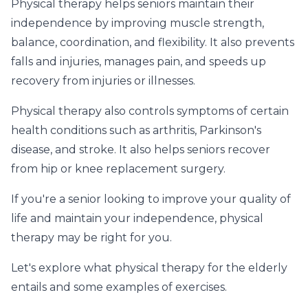
Physical therapy helps seniors maintain their
independence by improving muscle strength,
balance, coordination, and flexibility. It also prevents
falls and injuries, manages pain, and speeds up
recovery from injuries or illnesses.
Physical therapy also controls symptoms of certain
health conditions such as arthritis, Parkinson's
disease, and stroke. It also helps seniors recover
from hip or knee replacement surgery.
If you're a senior looking to improve your quality of
life and maintain your independence, physical
therapy may be right for you.
Let's explore what physical therapy for the elderly
entails and some examples of exercises.