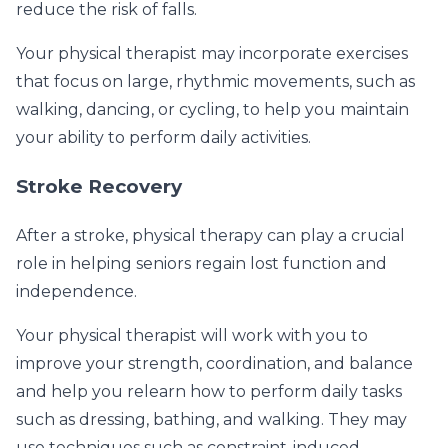
reduce the risk of falls.
Your physical therapist may incorporate exercises
that focus on large, rhythmic movements, such as
walking, dancing, or cycling, to help you maintain
your ability to perform daily activities.
Stroke Recovery
After a stroke, physical therapy can play a crucial
role in helping seniors regain lost function and
independence.
Your physical therapist will work with you to
improve your strength, coordination, and balance
and help you relearn how to perform daily tasks
such as dressing, bathing, and walking. They may
use techniques such as constraint-induced