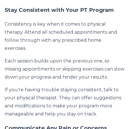
Stay Consistent with Your PT Program
Consistency is key when it comes to physical
therapy. Attend all scheduled appointments and
follow through with any prescribed home
exercises.
Each session builds upon the previous one, so
missing appointments or skipping exercises can slow
down your progress and hinder your results.
If you're having trouble staying consistent, talk to
your physical therapist. They can offer suggestions
and modifications to make your program more
manageable and help you stay on track.
Communicate Any Pain or Concerns