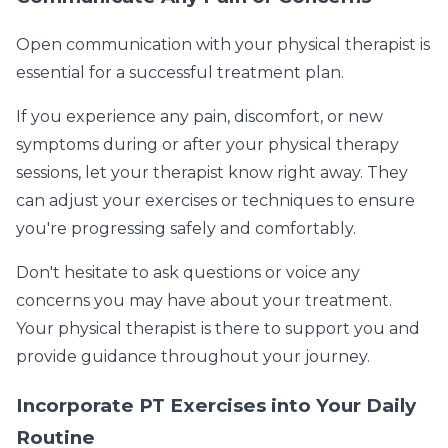
Open communication with your physical therapist is
essential for a successful treatment plan.
If you experience any pain, discomfort, or new
symptoms during or after your physical therapy
sessions, let your therapist know right away. They
can adjust your exercises or techniques to ensure
you're progressing safely and comfortably.
Don't hesitate to ask questions or voice any
concerns you may have about your treatment.
Your physical therapist is there to support you and
provide guidance throughout your journey.
Incorporate PT Exercises into Your Daily
Routine