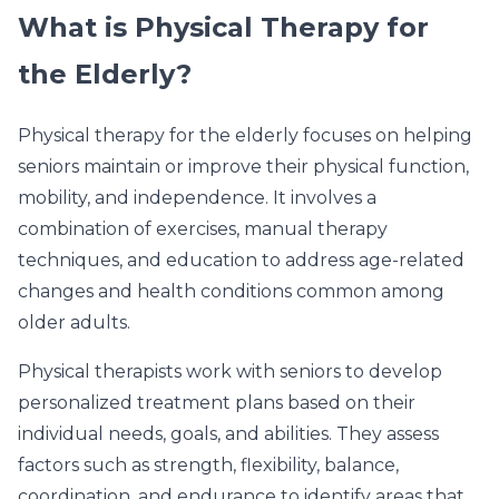
What is Physical Therapy for
the Elderly?
Physical therapy for the elderly focuses on helping
seniors maintain or improve their physical function,
mobility, and independence. It involves a
combination of exercises, manual therapy
techniques, and education to address age-related
changes and health conditions common among
older adults.
Physical therapists work with seniors to develop
personalized treatment plans based on their
individual needs, goals, and abilities. They assess
factors such as strength, flexibility, balance,
coordination, and endurance to identify areas that