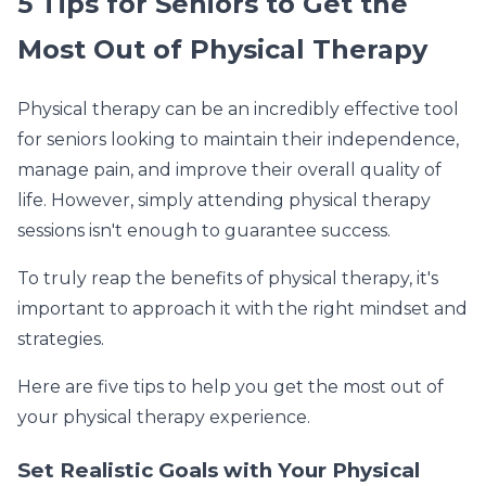
5 Tips for Seniors to Get the
Most Out of Physical Therapy
Physical therapy can be an incredibly effective tool
for seniors looking to maintain their independence,
manage pain, and improve their overall quality of
life. However, simply attending physical therapy
sessions isn't enough to guarantee success.
To truly reap the benefits of physical therapy, it's
important to approach it with the right mindset and
strategies.
Here are five tips to help you get the most out of
your physical therapy experience.
Set Realistic Goals with Your Physical