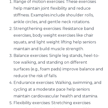
Range of motion exercises: These exercises
help maintain joint flexibility and reduce
stiffness. Examples include shoulder rolls,
ankle circles, and gentle neck rotations.
Strengthening exercises: Resistance band
exercises, body weight exercises like chair
squats, and light weight lifting help seniors
maintain and build muscle strength.
Balance exercises: Single leg stands, heel-to-
toe walking, and standing on different
surfaces (e.g., foam pads) improve balance and
reduce the risk of falls.
Endurance exercises: Walking, swimming, and
cycling at a moderate pace help seniors
maintain cardiovascular health and stamina.
Flexibility exercises: Stretching exercises