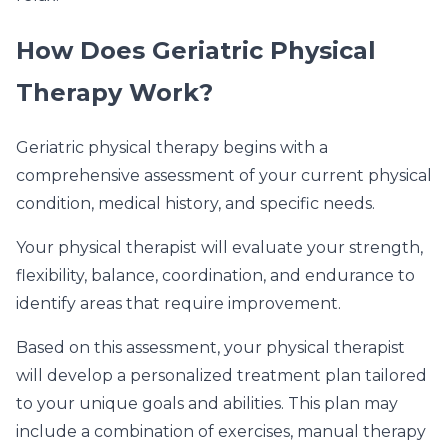
How Does Geriatric Physical
Therapy Work?
Geriatric physical therapy begins with a
comprehensive assessment of your current physical
condition, medical history, and specific needs.
Your physical therapist will evaluate your strength,
flexibility, balance, coordination, and endurance to
identify areas that require improvement.
Based on this assessment, your physical therapist
will develop a personalized treatment plan tailored
to your unique goals and abilities. This plan may
include a combination of exercises, manual therapy