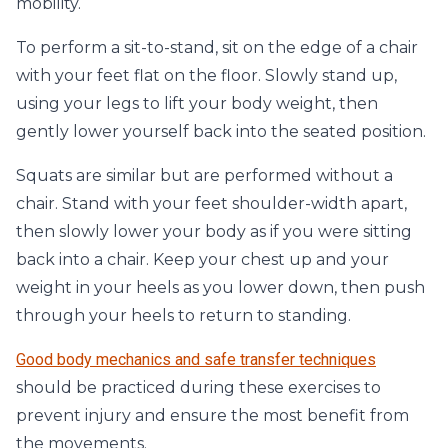
mobility.
To perform a sit-to-stand, sit on the edge of a chair
with your feet flat on the floor. Slowly stand up,
using your legs to lift your body weight, then
gently lower yourself back into the seated position.
Squats are similar but are performed without a
chair. Stand with your feet shoulder-width apart,
then slowly lower your body as if you were sitting
back into a chair. Keep your chest up and your
weight in your heels as you lower down, then push
through your heels to return to standing.
Good body mechanics and safe transfer techniques
should be practiced during these exercises to
prevent injury and ensure the most benefit from
the movements.