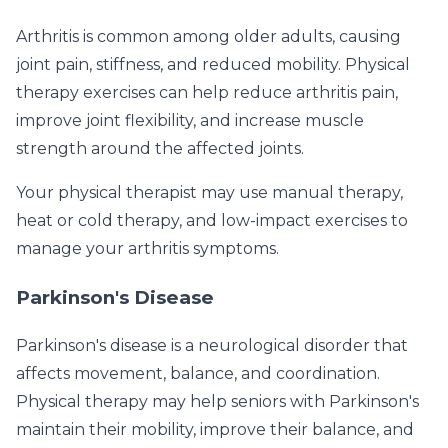
Arthritis is common among older adults, causing
joint pain, stiffness, and reduced mobility. Physical
therapy exercises can help reduce arthritis pain,
improve joint flexibility, and increase muscle
strength around the affected joints.
Your physical therapist may use manual therapy,
heat or cold therapy, and low-impact exercises to
manage your arthritis symptoms.
Parkinson's Disease
Parkinson's disease is a neurological disorder that
affects movement, balance, and coordination.
Physical therapy may help seniors with Parkinson's
maintain their mobility, improve their balance, and