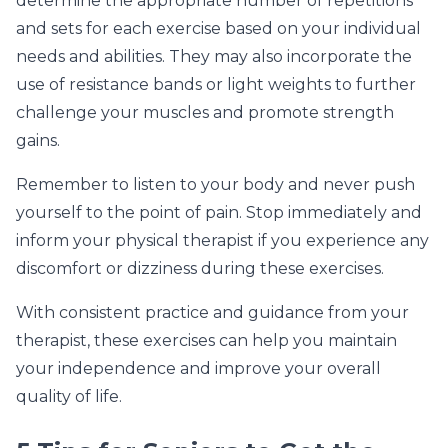
determine the appropriate number of repetitions
and sets for each exercise based on your individual
needs and abilities. They may also incorporate the
use of resistance bands or light weights to further
challenge your muscles and promote strength
gains.
Remember to listen to your body and never push
yourself to the point of pain. Stop immediately and
inform your physical therapist if you experience any
discomfort or dizziness during these exercises.
With consistent practice and guidance from your
therapist, these exercises can help you maintain
your independence and improve your overall
quality of life.