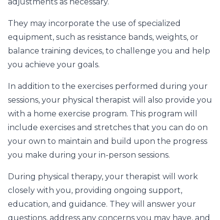
adjustments as necessary.
They may incorporate the use of specialized
equipment, such as resistance bands, weights, or
balance training devices, to challenge you and help
you achieve your goals.
In addition to the exercises performed during your
sessions, your physical therapist will also provide you
with a home exercise program. This program will
include exercises and stretches that you can do on
your own to maintain and build upon the progress
you make during your in-person sessions.
During physical therapy, your therapist will work
closely with you, providing ongoing support,
education, and guidance. They will answer your
questions, address any concerns you may have, and