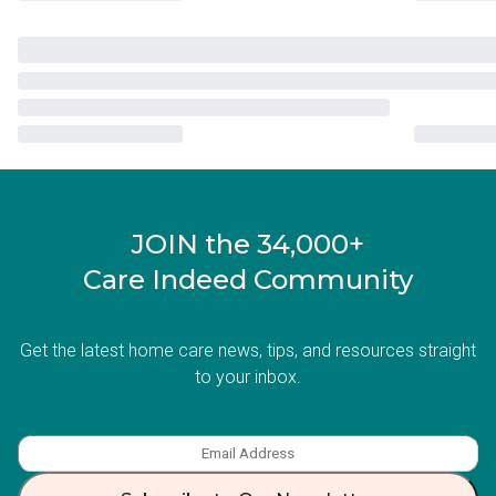
JOIN the 34,000+
Care Indeed Community
Get the latest home care news, tips, and resources straight
to your inbox.