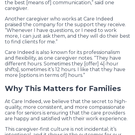
the best [means of] communication,” said one
caregiver.
Another caregiver who works at Care Indeed
praised the company for the support they receive.
“Whenever I have questions, or I need to work
more, I can just ask them, and they will do their best
to find clients for me.”
Care Indeed is also known for its professionalism
and flexibility, as one caregiver notes. “They have
different hours. Sometimes they [offer] 4[-hour
shifts], sometimes it’s 12 hours. I like that they have
more [options in terms of] hours.”
Why This Matters for Families
At Care Indeed, we believe that the secret to high-
quality, more consistent, and more compassionate
care for seniors is ensuring that the care providers
are happy and satisfied with their work experience.
This caregiver-first culture is not incidental; it’s
intentional, and it shows in the outcomes for our