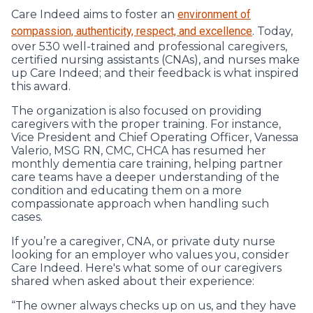
Care Indeed aims to foster an
environment of
compassion, authenticity, respect, and excellence
. Today,
over 530 well-trained and professional caregivers,
certified nursing assistants (CNAs), and nurses make
up Care Indeed; and their feedback is what inspired
this award.
The organization is also focused on providing
caregivers with the proper training. For instance,
Vice President and Chief Operating Officer, Vanessa
Valerio, MSG RN, CMC, CHCA has resumed her
monthly dementia care training, helping partner
care teams have a deeper understanding of the
condition and educating them on a more
compassionate approach when handling such
cases.
If you’re a caregiver, CNA, or private duty nurse
looking for an employer who values you, consider
Care Indeed. Here's what some of our caregivers
shared when asked about their experience:
“The owner always checks up on us, and they have