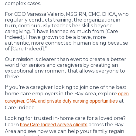
complex cases.
For COO Vanessa Valerio, MSG RN, CMC, CHCA, who
regularly conducts training, the organization, in
turn, continuously teaches her skills beyond
caregiving. “I have learned so much from [Care
Indeed]. I have grown to be a brave, more
authentic, more connected human being because
of [Care Indeed].”
Our mission is clearer than ever: to create a better
world for seniors and caregivers by creating an
exceptional environment that allows everyone to
thrive.
If you’re a caregiver looking to join one of the best
home care employers in the Bay Area, explore
open
caregiver, CNA, and private duty nursing opportunities
at
Care Indeed.
Looking for trusted in-home care for a loved one?
Learn
how Care Indeed serves clients
across the Bay
Area and see how we can help your family regain