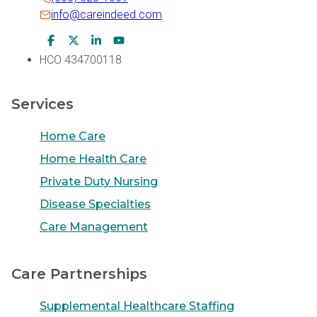
info@careindeed.com
Facebook Icon
Twitter Icon
LinkedIn Icon
Youtube Icon
HCO 434700118
Services
Home Care
Home Health Care
Private Duty Nursing
Disease Specialties
Care Management
Care Partnerships
Supplemental Healthcare Staffing