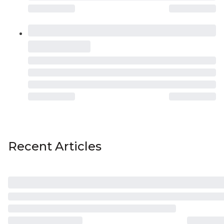
Recent Articles