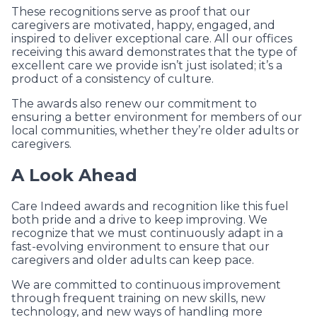
These recognitions serve as proof that our
caregivers are motivated, happy, engaged, and
inspired to deliver exceptional care. All our offices
receiving this award demonstrates that the type of
excellent care we provide isn’t just isolated; it’s a
product of a consistency of culture.
The awards also renew our commitment to
ensuring a better environment for members of our
local communities, whether they’re older adults or
caregivers.
A Look Ahead
Care Indeed awards and recognition like this fuel
both pride and a drive to keep improving. We
recognize that we must continuously adapt in a
fast-evolving environment to ensure that our
caregivers and older adults can keep pace.
We are committed to continuous improvement
through frequent training on new skills, new
technology, and new ways of handling more