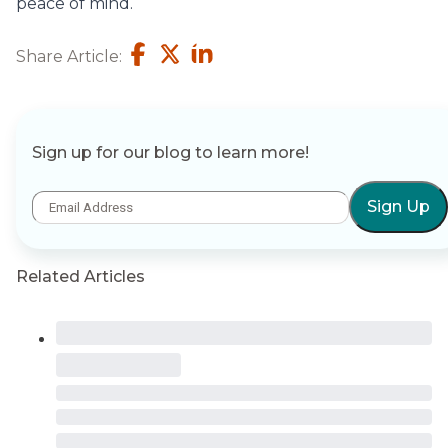
peace of mind.
Share Article:
Sign up for our blog to learn more!
Sign Up
Related Articles