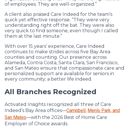
of employees. They are well-organized.”
A client also praised Care Indeed for the team’s
quick yet effective response. “They were very
understanding right off the bat. They were also
very quick to find someone, even though I called
them at the last minute.”
With over 15 years’ experience, Care Indeed
continues to make strides across five Bay Area
counties and counting. Our presence across
Alameda, Contra Costa, Santa Clara, San Francisco,
and San Mateo ensure that compassionate care and
personalized support are available for seniors in
every community; a better life indeed.
All Branches Recognized
Activated Insights recognized all three of Care
Indeed’s Bay Area offices—
Campbell
,
Menlo Park, and
San Mateo
—with the 2026 Best of Home Care
Employer of Choice awards.