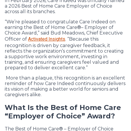
In February 2026, Care Indeed was officially named
a 2026 Best of Home Care Employer of Choice
across all its branches.
“We’re pleased to congratulate Care Indeed on
earning the Best of Home Care®– Employer of
Choice Award,” said Bud Meadows, Chief Executive
Officer of
Activated Insights
. “Because this
recognition is driven by caregiver feedback, it
reflects the organization’s commitment to creating
a supportive work environment, investing in
training, and ensuring caregivers feel valued and
prepared to deliver excellent care.”
More than a plaque, this recognition is an excellent
reminder of how Care Indeed continuously delivers
its vision of making a better world for seniors and
caregivers alike.
What Is the Best of Home Care
“Employer of Choice” Award?
The Best of Home Care® – Employer of Choice