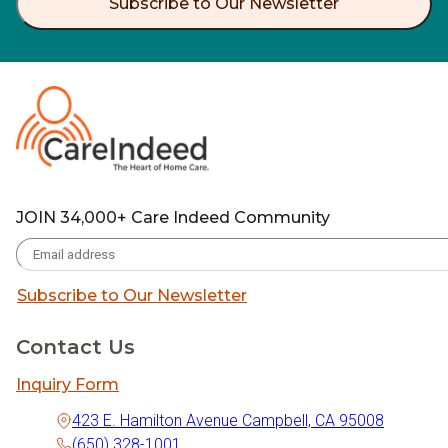
Subscribe to Our Newsletter
JOIN 34,000+ Care Indeed Community
Subscribe to Our Newsletter
Contact Us
Inquiry Form
423 E. Hamilton Avenue Campbell, CA 95008
(650) 328-1001