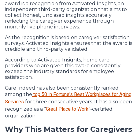
award is a recognition from Activated Insights, an
independent third-party organization that aims to
collect honest, unbiased insights accurately
reflecting the caregiver experience through
monthly live phone interviews.
As the recognition is based on caregiver satisfaction
surveys, Activated Insights ensures that the award is
credible and third-party validated.
According to Activated Insights, home care
providers who are given this award consistently
exceed the industry standards for employee
satisfaction.
Care Indeed has also been consistently ranked
among the
top 50 in Fortune's Best Workplaces for Aging
Services
for three consecutive years. It has also been
recognized as a “
Great Place to Work
”-certified
organization.
Why This Matters for Caregivers