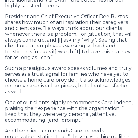
highly satisfied clients.
President and Chief Executive Officer Dee Bustos
shares how much of an inspiration their caregivers
and clients are. “I always think about our clients
whenever there is a problem… or [situation] that will
always come up, and [I] ask my “why”. Seeing that
client or our employees working so hard and
trusting us [makes it] worth [it] to have this journey
for as long as I can.”
Such a prestigious award speaks volumes and truly
serves as a trust signal for families who have yet to
choose a home care provider. It also acknowledges
not only caregiver happiness, but client satisfaction
as well.
One of our clients highly recommends Care Indeed,
praising their experience with the organization. “I
liked that they were very personal, attentive,
accommodating, [and] prompt.”
Another client commends Care Indeed’s
organization, stating that “They have a high caliber