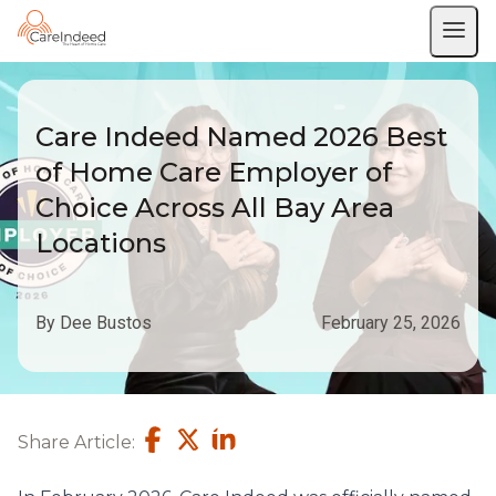
Care Indeed Named 2026 Best
of Home Care Employer of
Choice Across All Bay Area
Locations
By Dee Bustos
February 25, 2026
Share Article: