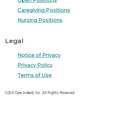
Open Positions
Caregiving Positions
Nursing Positions
Legal
Notice of Privacy
Privacy Policy
Terms of Use
2026
Care Indeed, Inc. All Rights Reserved.