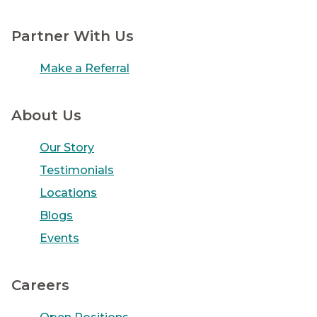
Partner With Us
Make a Referral
About Us
Our Story
Testimonials
Locations
Blogs
Events
Careers