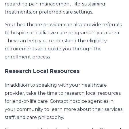
regarding pain management, life-sustaining
treatments, or preferred care settings.
Your healthcare provider can also provide referrals
to hospice or palliative care programs in your area.
They can help you understand the eligibility
requirements and guide you through the
enrollment process.
Research Local Resources
In addition to speaking with your healthcare
provider, take the time to research local resources
for end-of-life care. Contact hospice agencies in
your community to learn more about their services,
staff, and care philosophy.