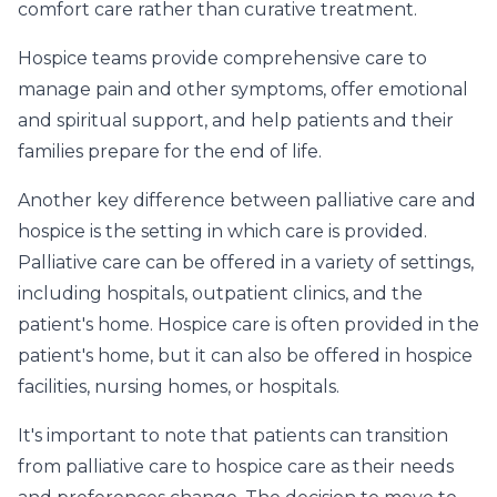
comfort care rather than curative treatment.
Hospice teams provide comprehensive care to
manage pain and other symptoms, offer emotional
and spiritual support, and help patients and their
families prepare for the end of life.
Another key difference between palliative care and
hospice is the setting in which care is provided.
Palliative care can be offered in a variety of settings,
including hospitals, outpatient clinics, and the
patient's home. Hospice care is often provided in the
patient's home, but it can also be offered in hospice
facilities, nursing homes, or hospitals.
It's important to note that patients can transition
from palliative care to hospice care as their needs