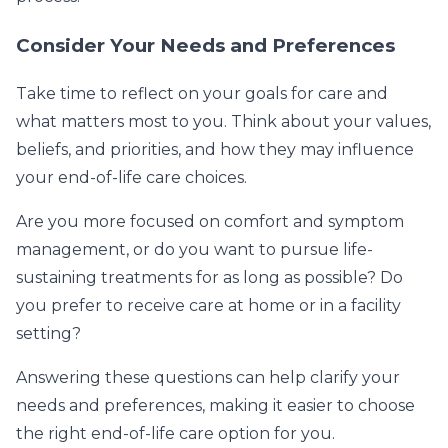
Consider Your Needs and Preferences
Take time to reflect on your goals for care and
what matters most to you. Think about your values,
beliefs, and priorities, and how they may influence
your end-of-life care choices.
Are you more focused on comfort and symptom
management, or do you want to pursue life-
sustaining treatments for as long as possible? Do
you prefer to receive care at home or in a facility
setting?
Answering these questions can help clarify your
needs and preferences, making it easier to choose
the right end-of-life care option for you.