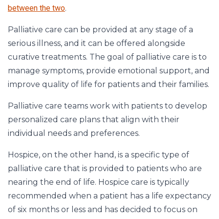
between the two
.
Palliative care can be provided at any stage of a
serious illness, and it can be offered alongside
curative treatments. The goal of palliative care is to
manage symptoms, provide emotional support, and
improve quality of life for patients and their families.
Palliative care teams work with patients to develop
personalized care plans that align with their
individual needs and preferences.
Hospice, on the other hand, is a specific type of
palliative care that is provided to patients who are
nearing the end of life. Hospice care is typically
recommended when a patient has a life expectancy
of six months or less and has decided to focus on