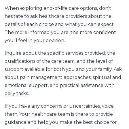
When exploring end-of-life care options, don't
hesitate to ask healthcare providers about the
details of each choice and what you can expect.
The more informed you are, the more confident
you'll feel in your decision.
Inquire about the specific services provided, the
qualifications of the care team, and the level of
support available for both you and your family. Ask
about pain management approaches, spiritual and
emotional support, and practical assistance with
daily tasks.
If you have any concerns or uncertainties, voice
them. Your healthcare team is there to provide
guidance and help you make the best choice for