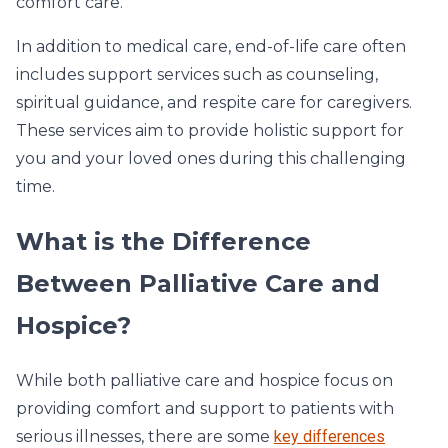
comfort care.
In addition to medical care, end-of-life care often
includes support services such as counseling,
spiritual guidance, and respite care for caregivers.
These services aim to provide holistic support for
you and your loved ones during this challenging
time.
What is the Difference
Between Palliative Care and
Hospice?
While both palliative care and hospice focus on
providing comfort and support to patients with
serious illnesses, there are some
key differences