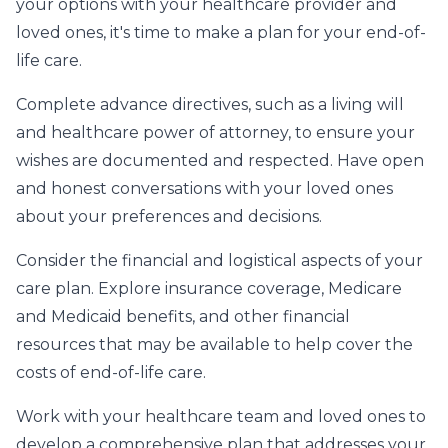
your options with your healthcare provider and
loved ones, it's time to make a plan for your end-of-
life care.
Complete advance directives, such as a living will
and healthcare power of attorney, to ensure your
wishes are documented and respected. Have open
and honest conversations with your loved ones
about your preferences and decisions.
Consider the financial and logistical aspects of your
care plan. Explore insurance coverage, Medicare
and Medicaid benefits, and other financial
resources that may be available to help cover the
costs of end-of-life care.
Work with your healthcare team and loved ones to
develop a comprehensive plan that addresses your