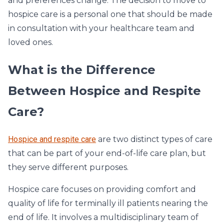
and preferences change. The decision to move to
hospice care is a personal one that should be made
in consultation with your healthcare team and
loved ones.
What is the Difference
Between Hospice and Respite
Care?
Hospice and respite care
are two distinct types of care
that can be part of your end-of-life care plan, but
they serve different purposes.
Hospice care focuses on providing comfort and
quality of life for terminally ill patients nearing the
end of life. It involves a multidisciplinary team of