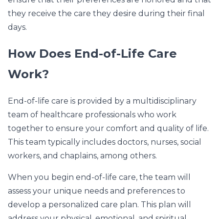
they receive the care they desire during their final
days.
How Does End-of-Life Care
Work?
End-of-life care is provided by a multidisciplinary
team of healthcare professionals who work
together to ensure your comfort and quality of life.
This team typically includes doctors, nurses, social
workers, and chaplains, among others.
When you begin end-of-life care, the team will
assess your unique needs and preferences to
develop a personalized care plan. This plan will
address your physical, emotional, and spiritual