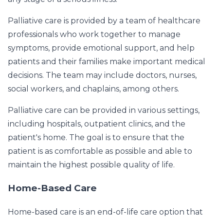
Palliative care is provided by a team of healthcare
professionals who work together to manage
symptoms, provide emotional support, and help
patients and their families make important medical
decisions. The team may include doctors, nurses,
social workers, and chaplains, among others.
Palliative care can be provided in various settings,
including hospitals, outpatient clinics, and the
patient's home. The goal is to ensure that the
patient is as comfortable as possible and able to
maintain the highest possible quality of life.
Home-Based Care
Home-based care is an end-of-life care option that