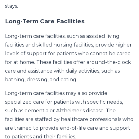
stays.
Long-Term Care Facilities
Long-term care facilities, such as assisted living
facilities and skilled nursing facilities, provide higher
levels of support for patients who cannot be cared
for at home. These facilities offer around-the-clock
care and assistance with daily activities, such as
bathing, dressing, and eating.
Long-term care facilities may also provide
specialized care for patients with specific needs,
such as dementia or Alzheimer's disease. The
facilities are staffed by healthcare professionals who
are trained to provide end-of-life care and support
to patients and their families.