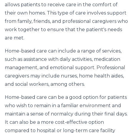
allows patients to receive care in the comfort of
their own homes. This type of care involves support
from family, friends, and professional caregivers who
work together to ensure that the patient's needs
are met.
Home-based care can include a range of services,
such as assistance with daily activities, medication
management, and emotional support. Professional
caregivers may include nurses, home health aides,
and social workers, among others.
Home-based care can be a good option for patients
who wish to remain in a familiar environment and
maintain a sense of normalcy during their final days.
It can also be a more cost-effective option
compared to hospital or long-term care facility