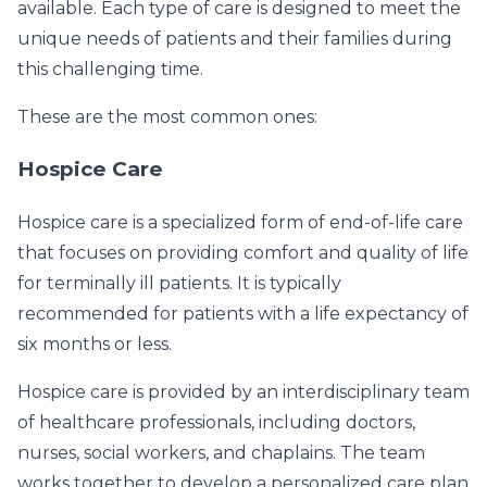
available. Each type of care is designed to meet the
unique needs of patients and their families during
this challenging time.
These are the most common ones:
Hospice Care
Hospice care is a specialized form of end-of-life care
that focuses on providing comfort and quality of life
for terminally ill patients. It is typically
recommended for patients with a life expectancy of
six months or less.
Hospice care is provided by an interdisciplinary team
of healthcare professionals, including doctors,
nurses, social workers, and chaplains. The team
works together to develop a personalized care plan