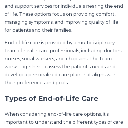
and support services for individuals nearing the end
of life. These options focus on providing comfort,
managing symptoms, and improving quality of life
for patients and their families.
End-of-life care is provided by a multidisciplinary
team of healthcare professionals, including doctors,
nurses, social workers, and chaplains. The team
works together to assess the patient's needs and
develop a personalized care plan that aligns with
their preferences and goals.
Types of End-of-Life Care
When considering end-of-life care options, it's
important to understand the different types of care