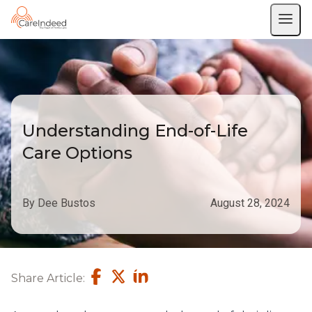
Understanding End-of-Life
Care Options
By Dee Bustos
August 28, 2024
Share Article: