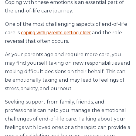
Coping with these emotions is an essential part of
the end-of-life care journey.
One of the most challenging aspects of end-of-life
care is
coping with parents getting older
and the role
reversal that often occurs.
As your parents age and require more care, you
may find yourself taking on new responsibilities and
making difficult decisions on their behalf. This can
be emotionally taxing and may lead to feelings of
stress, anxiety, and burnout.
Seeking support from family, friends, and
professionals can help you manage the emotional
challenges of end-of-life care. Talking about your
feelings with loved ones or a therapist can provide a
sense of validation and help you process your