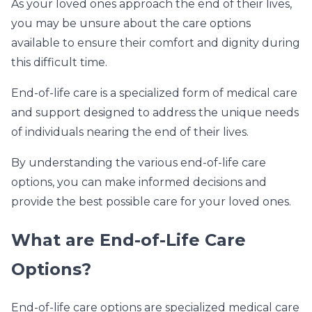
As your loved ones approach the end of their lives,
you may be unsure about the care options
available to ensure their comfort and dignity during
this difficult time.
End-of-life care is a specialized form of medical care
and support designed to address the unique needs
of individuals nearing the end of their lives.
By understanding the various end-of-life care
options, you can make informed decisions and
provide the best possible care for your loved ones.
What are End-of-Life Care
Options?
End-of-life care options are specialized medical care