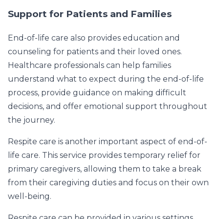
Support for Patients and Families
End-of-life care also provides education and
counseling for patients and their loved ones.
Healthcare professionals can help families
understand what to expect during the end-of-life
process, provide guidance on making difficult
decisions, and offer emotional support throughout
the journey.
Respite care is another important aspect of end-of-
life care. This service provides temporary relief for
primary caregivers, allowing them to take a break
from their caregiving duties and focus on their own
well-being.
Respite care can be provided in various settings,