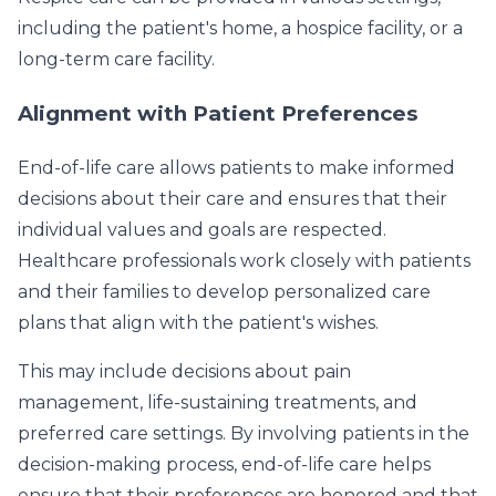
including the patient's home, a hospice facility, or a
long-term care facility.
Alignment with Patient Preferences
End-of-life care allows patients to make informed
decisions about their care and ensures that their
individual values and goals are respected.
Healthcare professionals work closely with patients
and their families to develop personalized care
plans that align with the patient's wishes.
This may include decisions about pain
management, life-sustaining treatments, and
preferred care settings. By involving patients in the
decision-making process, end-of-life care helps
ensure that their preferences are honored and that