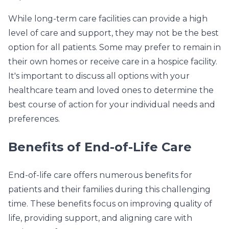
While long-term care facilities can provide a high
level of care and support, they may not be the best
option for all patients. Some may prefer to remain in
their own homes or receive care in a hospice facility.
It's important to discuss all options with your
healthcare team and loved ones to determine the
best course of action for your individual needs and
preferences.
Benefits of End-of-Life Care
End-of-life care offers numerous benefits for
patients and their families during this challenging
time. These benefits focus on improving quality of
life, providing support, and aligning care with