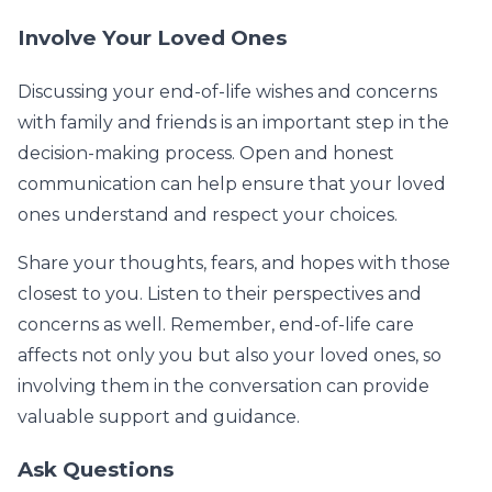
Involve Your Loved Ones
Discussing your end-of-life wishes and concerns
with family and friends is an important step in the
decision-making process. Open and honest
communication can help ensure that your loved
ones understand and respect your choices.
Share your thoughts, fears, and hopes with those
closest to you. Listen to their perspectives and
concerns as well. Remember, end-of-life care
affects not only you but also your loved ones, so
involving them in the conversation can provide
valuable support and guidance.
Ask Questions