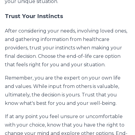
your unique situation.
Trust Your Instincts
After considering your needs, involving loved ones,
and gathering information from healthcare
providers, trust your instincts when making your
final decision. Choose the end-of-life care option
that feels right for you and your situation.
Remember, you are the expert on your own life
and values. While input from others is valuable,
ultimately, the decision is yours. Trust that you
know what's best for you and your well-being.
If at any point you feel unsure or uncomfortable
with your choice, know that you have the right to
change your mind and explore other options. End-