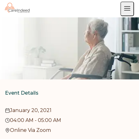
Event Details
January 20, 2021
04:00 AM
-
05:00 AM
Online Via Zoom