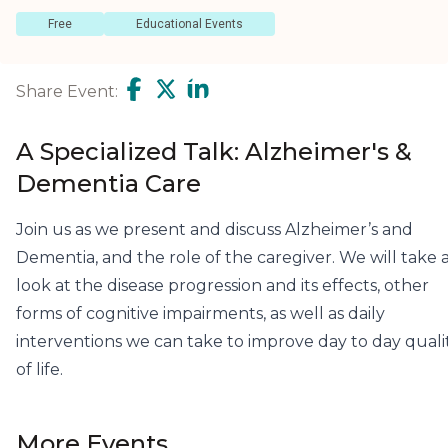
Free
Educational Events
Share Event:
A Specialized Talk: Alzheimer's &
Dementia Care
Join us as we present and discuss Alzheimer’s and
Dementia, and the role of the caregiver. We will take 
look at the disease progression and its effects, other
forms of cognitive impairments, as well as daily
interventions we can take to improve day to day quali
of life.
More Events