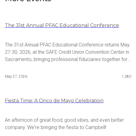
The 31st Annual PFAC Educational Conference
The 31st Annual PFAC Educational Conference returns May
27-30, 2026, at the SAFE Credit Union Convention Center in
Sacramento, bringing professional fiduciaries together for
four days of advanced continuing education, advocacy,
and industry networking. Hosted by the Professional
May 27, 2026
1,080
Fiduciary Association of California, the conference features
dynamic speakers, timely and inclusive programming, and
meaningful opportunities to connect with colleagues
Fiesta Time: A Cinco de Mayo Celebration
shaping the profession.
An afternoon of great food, good vibes, and even better
company. We're bringing the fiesta to Campbell!