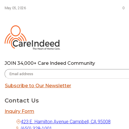
May 05, 2026
0
JOIN 34,000+ Care Indeed Community
Subscribe to Our Newsletter
Contact Us
Inquiry Form
423 E. Hamilton Avenue Campbell, CA 95008
(650) 328-1001