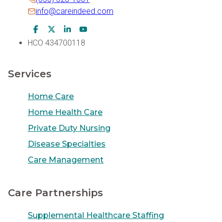
info@careindeed.com
Facebook Icon
Twitter Icon
LinkedIn Icon
Youtube Icon
HCO 434700118
Services
Home Care
Home Health Care
Private Duty Nursing
Disease Specialties
Care Management
Care Partnerships
Supplemental Healthcare Staffing