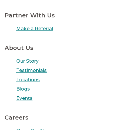
Partner With Us
Make a Referral
About Us
Our Story
Testimonials
Locations
Blogs
Events
Careers