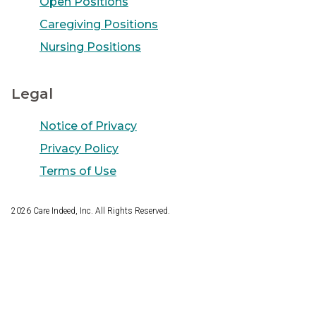
Open Positions
Caregiving Positions
Nursing Positions
Legal
Notice of Privacy
Privacy Policy
Terms of Use
2026
Care Indeed, Inc. All Rights Reserved.