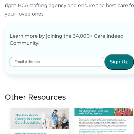
right HCA staffing agency and ensure the best care fo
your loved ones.
Learn more by joining the 34,000+ Care Indeed
Community!
Sign Up
Other Resources