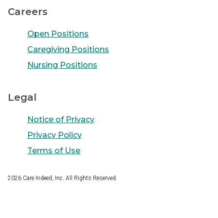
Careers
Open Positions
Caregiving Positions
Nursing Positions
Legal
Notice of Privacy
Privacy Policy
Terms of Use
2026
Care Indeed, Inc. All Rights Reserved.