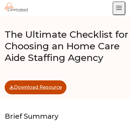
The Ultimate Checklist for
Choosing an Home Care
Aide Staffing Agency
Download Resource
Brief Summary