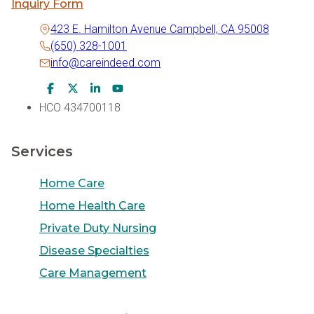
Inquiry Form
423 E. Hamilton Avenue Campbell, CA 95008
(650) 328-1001
info@careindeed.com
Facebook Icon
Twitter Icon
LinkedIn Icon
Youtube Icon
HCO 434700118
Services
Home Care
Home Health Care
Private Duty Nursing
Disease Specialties
Care Management