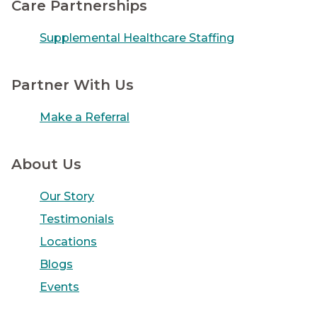
Care Partnerships
Supplemental Healthcare Staffing
Partner With Us
Make a Referral
About Us
Our Story
Testimonials
Locations
Blogs
Events