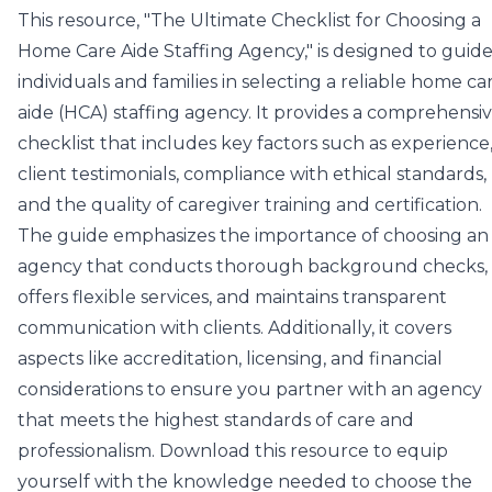
This resource, "The Ultimate Checklist for Choosing a
Home Care Aide Staffing Agency," is designed to guid
individuals and families in selecting a reliable home ca
aide (HCA) staffing agency. It provides a comprehensi
checklist that includes key factors such as experience
client testimonials, compliance with ethical standards,
and the quality of caregiver training and certification.
The guide emphasizes the importance of choosing an
agency that conducts thorough background checks,
offers flexible services, and maintains transparent
communication with clients. Additionally, it covers
aspects like accreditation, licensing, and financial
considerations to ensure you partner with an agency
that meets the highest standards of care and
professionalism. Download this resource to equip
yourself with the knowledge needed to choose the