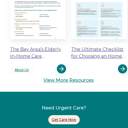
The Bay Area’s Elderly
The Ultimate Checklist
In-Home Care
for Choosing an Home
Specialists
Care Aide Staffing
Agency
About Us
View More Resources
Need Urgent Care?
Get Care Now