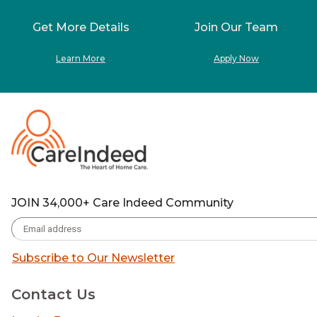
Get More Details
Join Our Team
Learn More
Apply Now
JOIN 34,000+ Care Indeed Community
Subscribe to Our Newsletter
Contact Us