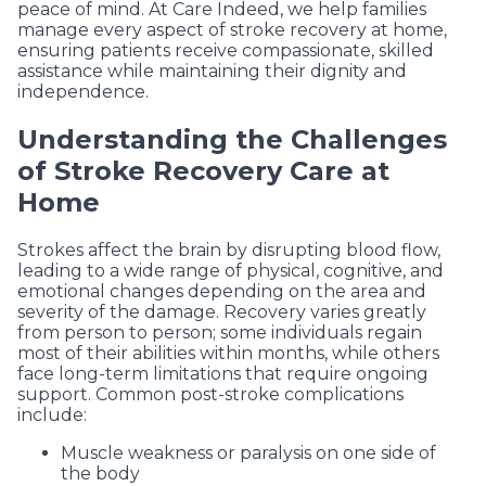
peace of mind. At Care Indeed, we help families
manage every aspect of stroke recovery at home,
ensuring patients receive compassionate, skilled
assistance while maintaining their dignity and
independence.
Understanding the Challenges
of Stroke Recovery Care at
Home
Strokes affect the brain by disrupting blood flow,
leading to a wide range of physical, cognitive, and
emotional changes depending on the area and
severity of the damage. Recovery varies greatly
from person to person; some individuals regain
most of their abilities within months, while others
face long-term limitations that require ongoing
support. Common post-stroke complications
include:
Muscle weakness or paralysis on one side of
the body