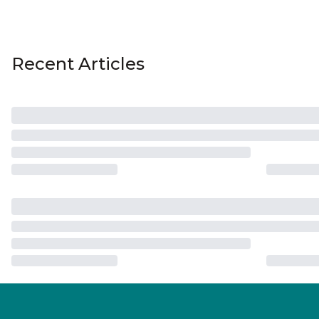
Recent Articles