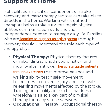
Support at Home
Rehabilitation is a critical component of stroke
recovery, and many therapy services can take place
directly in the home. Working with qualified
therapists helps stroke survivors regain physical
abilities, communication skills, and the
independence needed to manage daily life. Families
who are
learning to support an aging parent
through
recovery should understand the role each type of
therapy plays.
Physical Therapy:
Physical therapy focuses
on rebuilding strength, coordination, and
mobility after a stroke.
Therapists guide patients
through exercises
that improve balance and
walking ability, teach safe movement
techniques to prevent injury, and assist with
relearning movements affected by the stroke.
Training on mobility aids such as walkers or
wheelchairs is also a key part of physical
therapy for many stroke survivors.
Occupational Therapy:
Occupational therapy