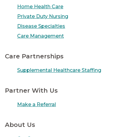
Home Health Care
Private Duty Nursing
Disease Specialties
Care Management
Care Partnerships
Supplemental Healthcare Staffing
Partner With Us
Make a Referral
About Us