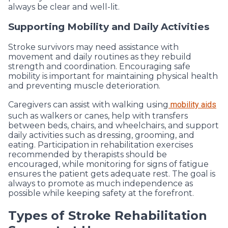
always be clear and well-lit.
Supporting Mobility and Daily Activities
Stroke survivors may need assistance with
movement and daily routines as they rebuild
strength and coordination. Encouraging safe
mobility is important for maintaining physical health
and preventing muscle deterioration.
Caregivers can assist with walking using
mobility aids
such as walkers or canes, help with transfers
between beds, chairs, and wheelchairs, and support
daily activities such as dressing, grooming, and
eating. Participation in rehabilitation exercises
recommended by therapists should be
encouraged, while monitoring for signs of fatigue
ensures the patient gets adequate rest. The goal is
always to promote as much independence as
possible while keeping safety at the forefront.
Types of Stroke Rehabilitation