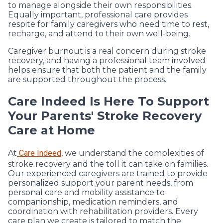
to manage alongside their own responsibilities.
Equally important, professional care provides
respite for family caregivers who need time to rest,
recharge, and attend to their own well-being.
Caregiver burnout is a real concern during stroke
recovery, and having a professional team involved
helps ensure that both the patient and the family
are supported throughout the process.
Care Indeed Is Here To Support
Your Parents' Stroke Recovery
Care at Home
At
Care Indeed
, we understand the complexities of
stroke recovery and the toll it can take on families.
Our experienced caregivers are trained to provide
personalized support your parent needs, from
personal care and mobility assistance to
companionship, medication reminders, and
coordination with rehabilitation providers. Every
care plan we create is tailored to match the