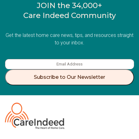
JOIN the 34,000+
Care Indeed Community
Get the latest home care news, tips, and resources straight
to your inbox.
Subscribe to Our Newsletter