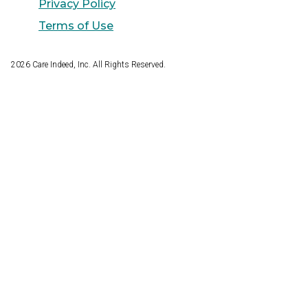
Privacy Policy
Terms of Use
2026
Care Indeed, Inc. All Rights Reserved.