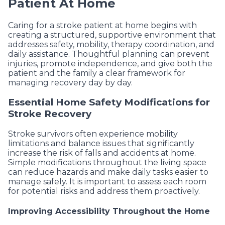
Patient At Home
Caring for a stroke patient at home begins with
creating a structured, supportive environment that
addresses safety, mobility, therapy coordination, and
daily assistance. Thoughtful planning can prevent
injuries, promote independence, and give both the
patient and the family a clear framework for
managing recovery day by day.
Essential Home Safety Modifications for
Stroke Recovery
Stroke survivors often experience mobility
limitations and balance issues that significantly
increase the risk of falls and accidents at home.
Simple modifications throughout the living space
can reduce hazards and make daily tasks easier to
manage safely. It is important to assess each room
for potential risks and address them proactively.
Improving Accessibility Throughout the Home