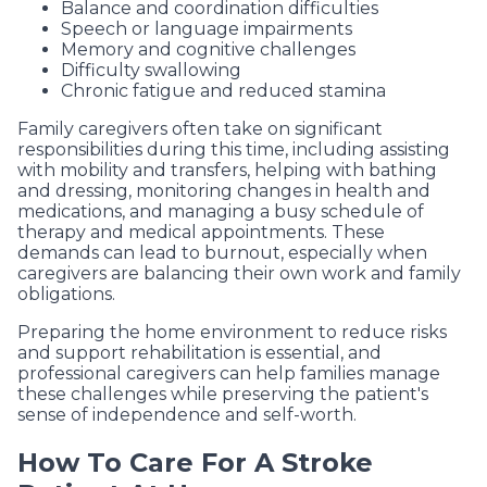
Balance and coordination difficulties
Speech or language impairments
Memory and cognitive challenges
Difficulty swallowing
Chronic fatigue and reduced stamina
Family caregivers often take on significant
responsibilities during this time, including assisting
with mobility and transfers, helping with bathing
and dressing, monitoring changes in health and
medications, and managing a busy schedule of
therapy and medical appointments. These
demands can lead to burnout, especially when
caregivers are balancing their own work and family
obligations.
Preparing the home environment to reduce risks
and support rehabilitation is essential, and
professional caregivers can help families manage
these challenges while preserving the patient's
sense of independence and self-worth.
How To Care For A Stroke