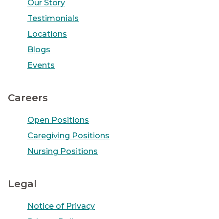
Our Story
Testimonials
Locations
Blogs
Events
Careers
Open Positions
Caregiving Positions
Nursing Positions
Legal
Notice of Privacy