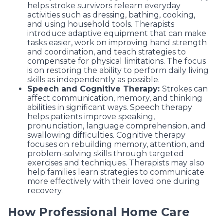
helps stroke survivors relearn everyday
activities such as dressing, bathing, cooking,
and using household tools. Therapists
introduce adaptive equipment that can make
tasks easier, work on improving hand strength
and coordination, and teach strategies to
compensate for physical limitations. The focus
is on restoring the ability to perform daily living
skills as independently as possible.
Speech and Cognitive Therapy:
Strokes can
affect communication, memory, and thinking
abilities in significant ways. Speech therapy
helps patients improve speaking,
pronunciation, language comprehension, and
swallowing difficulties. Cognitive therapy
focuses on rebuilding memory, attention, and
problem-solving skills through targeted
exercises and techniques. Therapists may also
help families learn strategies to communicate
more effectively with their loved one during
recovery.
How Professional Home Care