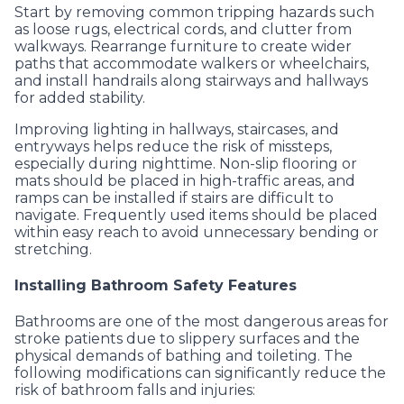
Start by removing common tripping hazards such
as loose rugs, electrical cords, and clutter from
walkways. Rearrange furniture to create wider
paths that accommodate walkers or wheelchairs,
and install handrails along stairways and hallways
for added stability.
Improving lighting in hallways, staircases, and
entryways helps reduce the risk of missteps,
especially during nighttime. Non-slip flooring or
mats should be placed in high-traffic areas, and
ramps can be installed if stairs are difficult to
navigate. Frequently used items should be placed
within easy reach to avoid unnecessary bending or
stretching.
Installing Bathroom Safety Features
Bathrooms are one of the most dangerous areas for
stroke patients due to slippery surfaces and the
physical demands of bathing and toileting. The
following modifications can significantly reduce the
risk of bathroom falls and injuries: