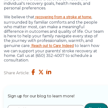
individual's recovery goals, health needs, and
personal preferences.
We believe that
recovering from a stroke at home
,
surrounded by familiar comforts and the people
who matter most, can make a meaningful
difference in outcomes and quality of life. Our team
is here to help your family navigate every step of
the journey with professionalism, warmth, and
genuine care.
Reach out to Care Indeed
to learn how
we can support your parents' stroke recovery at
home. Call us at (650) 352-4007 to schedule a
consultation.
Share Article:
Sign up for our blog to learn more!