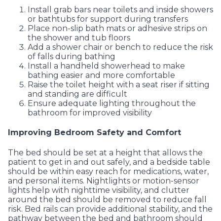
Install grab bars near toilets and inside showers
or bathtubs for support during transfers
Place non-slip bath mats or adhesive strips on
the shower and tub floors
Add a shower chair or bench to reduce the risk
of falls during bathing
Install a handheld showerhead to make
bathing easier and more comfortable
Raise the toilet height with a seat riser if sitting
and standing are difficult
Ensure adequate lighting throughout the
bathroom for improved visibility
Improving Bedroom Safety and Comfort
The bed should be set at a height that allows the
patient to get in and out safely, and a bedside table
should be within easy reach for medications, water,
and personal items. Nightlights or motion-sensor
lights help with nighttime visibility, and clutter
around the bed should be removed to reduce fall
risk. Bed rails can provide additional stability, and the
pathway between the bed and bathroom should