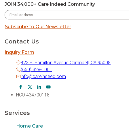
JOIN 34,000+ Care Indeed Community
Subscribe to Our Newsletter
Contact Us
Inquiry Form
423 E. Hamilton Avenue Campbell, CA 95008
(650) 328-1001
info@careindeed.com
Facebook Icon
Twitter Icon
LinkedIn Icon
Youtube Icon
HCO 434700118
Services
Home Care