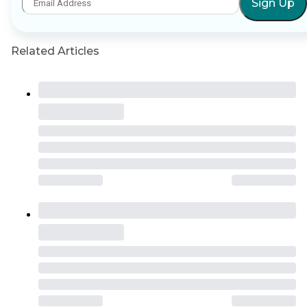
Sign Up
Related Articles