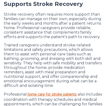
Supports Stroke Recovery
Stroke recovery often requires more support than
families can manage on their own, especially during
the early weeks and months after a patient returns
home. Professional caregivers provide reliable,
consistent assistance that complements family
efforts and supports the patient's path to recovery.
Trained caregivers understand stroke-related
limitations and safety precautions, which allows
them to assist with personal care tasks such as
bathing, grooming, and dressing with both skill and
sensitivity. They help with safe mobility and transfers
throughout the home, provide medication
reminders, assist with meal preparation and
nutritional support, and offer companionship and
emotional encouragement during what can be a
difficult and isolating time.
Professional
home care for stroke patients
also includes
coordination with therapy schedules and medical
appointments, which can be challenging for families