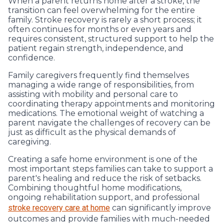
When a parent returns home after a stroke, the
transition can feel overwhelming for the entire
family. Stroke recovery is rarely a short process; it
often continues for months or even years and
requires consistent, structured support to help the
patient regain strength, independence, and
confidence.
Family caregivers frequently find themselves
managing a wide range of responsibilities, from
assisting with mobility and personal care to
coordinating therapy appointments and monitoring
medications. The emotional weight of watching a
parent navigate the challenges of recovery can be
just as difficult as the physical demands of
caregiving.
Creating a safe home environment is one of the
most important steps families can take to support a
parent's healing and reduce the risk of setbacks.
Combining thoughtful home modifications,
ongoing rehabilitation support, and professional
stroke recovery care at home
can significantly improve
outcomes and provide families with much-needed