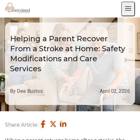
Helping a Parent Recover
From a Stroke at Home: Safety
Modifications and Care
Services
By Dee Bustos
April 02, 2026
Share Article: