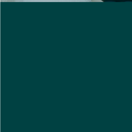
Select your relation to the client
I'd like to receive care updates on the status of this
referral. My name will be shared with the person I
am referring.
I agree to receive important messages from Care
Indeed Alerts regarding home care service