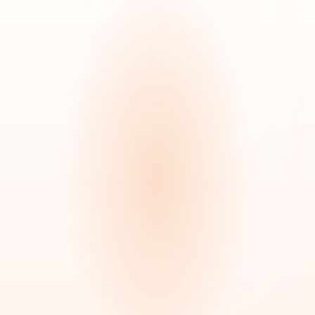
COVERAGE
DURATION
Private Pay or
Hourly to 24/7
Insurance
DOCTOR ORDER
BEST FOR
Not Required
Daily living assistance
Make a Referral