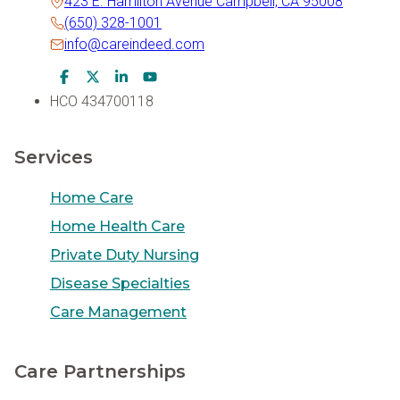
423 E. Hamilton Avenue Campbell, CA 95008
(650) 328-1001
info@careindeed.com
Facebook Icon
Twitter Icon
LinkedIn Icon
Youtube Icon
HCO 434700118
Services
Home Care
Home Health Care
Private Duty Nursing
Disease Specialties
Care Management
Care Partnerships