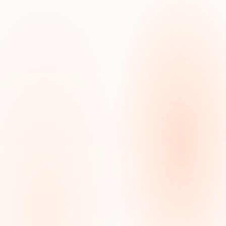
Home
Private Duty
Care
Care
Nursing
Management
Home Care