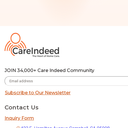
JOIN 34,000+ Care Indeed Community
Subscribe to Our Newsletter
Contact Us
Inquiry Form