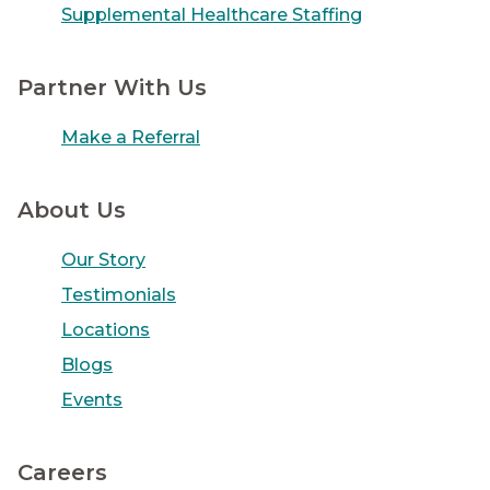
Supplemental Healthcare Staffing
Partner With Us
Make a Referral
About Us
Our Story
Testimonials
Locations
Blogs
Events
Careers