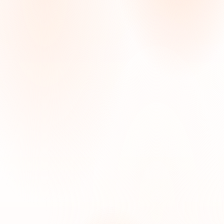
Starts at $45/hour
When your loved one just needs a steady, caring
hand, someone to help with bathing, meals, getting
around the house, and simply not being alone,
Home Care is where to start. No medical orders
required. Available by the hour or around the clock.
SERVICES INCLUDED
Personal care
Companionship
Meal preparation
Light housekeeping