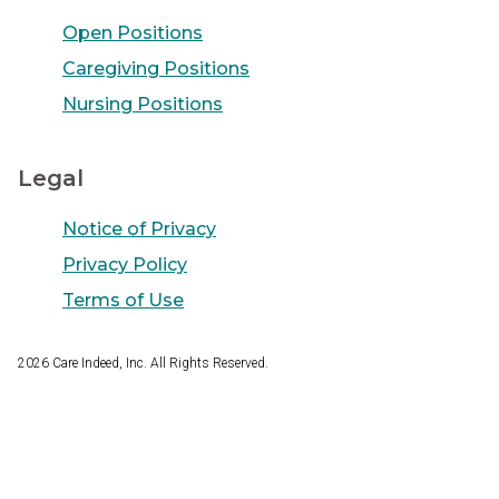
Open Positions
Caregiving Positions
Nursing Positions
Legal
Notice of Privacy
Privacy Policy
Terms of Use
2026
Care Indeed, Inc. All Rights Reserved.