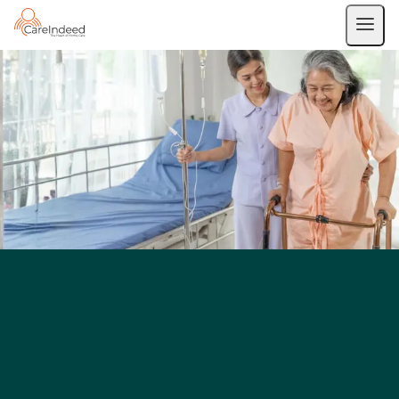
Private Duty Nursing
IV Therapy