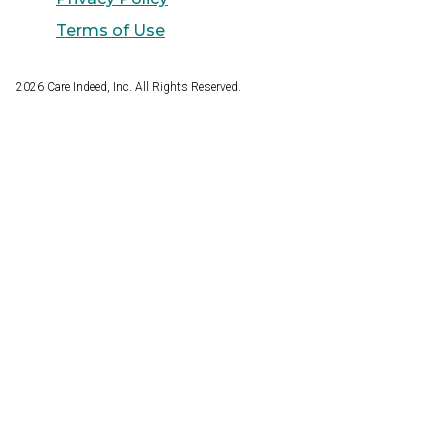
Terms of Use
2026
Care Indeed, Inc. All Rights Reserved.