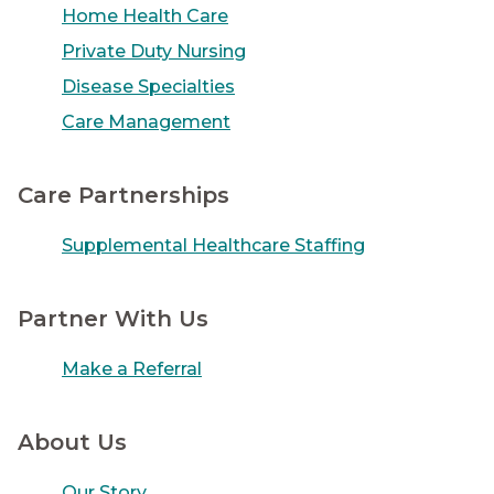
Home Health Care
Private Duty Nursing
Disease Specialties
Care Management
Care Partnerships
Supplemental Healthcare Staffing
Partner With Us
Make a Referral
About Us
Our Story