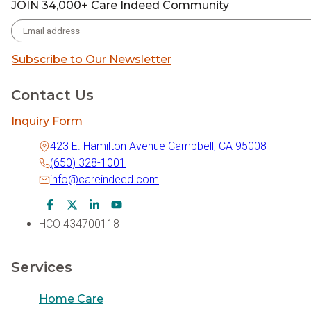
JOIN 34,000+ Care Indeed Community
Subscribe to Our Newsletter
Contact Us
Inquiry Form
423 E. Hamilton Avenue Campbell, CA 95008
(650) 328-1001
info@careindeed.com
Facebook Icon
Twitter Icon
LinkedIn Icon
Youtube Icon
HCO 434700118
Services
Home Care