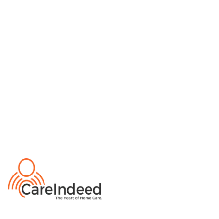
Private Duty Nursing
Medication Management
Home Health
Live-in Care