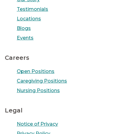
Testimonials
Locations
Blogs
Events
Careers
Open Positions
Caregiving Positions
Nursing Positions
Legal
Notice of Privacy
Privacy Policy