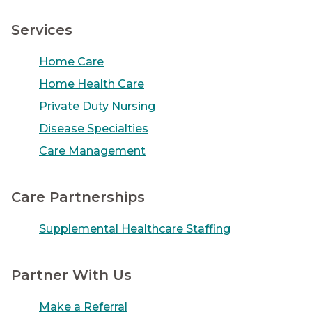
Services
Home Care
Home Health Care
Private Duty Nursing
Disease Specialties
Care Management
Care Partnerships
Supplemental Healthcare Staffing
Partner With Us
Make a Referral