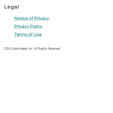
Legal
Notice of Privacy
Privacy Policy
Terms of Use
2026
Care Indeed, Inc. All Rights Reserved.