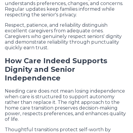
understands preferences, changes, and concerns.
Regular updates keep families informed while
respecting the senior's privacy.
Respect, patience, and reliability distinguish
excellent caregivers from adequate ones.
Caregivers who genuinely respect seniors' dignity
and demonstrate reliability through punctuality
quickly earn trust.
How Care Indeed Supports
Dignity and Senior
Independence
Needing care does not mean losing independence
when care is structured to support autonomy
rather than replace it. The right approach to the
home care transition preserves decision-making
power, respects preferences, and enhances quality
of life.
Thoughtful transitions protect self-worth by