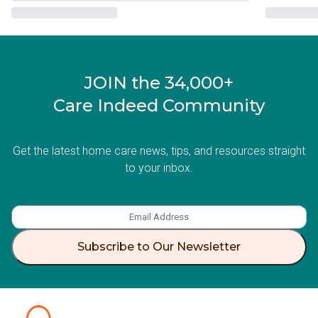
JOIN the 34,000+
Care Indeed Community
Get the latest home care news, tips, and resources straight
to your inbox.
Subscribe to Our Newsletter