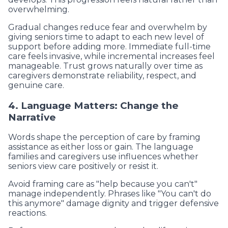
overwhelming.
Gradual changes reduce fear and overwhelm by
giving seniors time to adapt to each new level of
support before adding more. Immediate full-time
care feels invasive, while incremental increases feel
manageable. Trust grows naturally over time as
caregivers demonstrate reliability, respect, and
genuine care.
4. Language Matters: Change the
Narrative
Words shape the perception of care by framing
assistance as either loss or gain. The language
families and caregivers use influences whether
seniors view care positively or resist it.
Avoid framing care as "help because you can't"
manage independently. Phrases like "You can't do
this anymore" damage dignity and trigger defensive
reactions.