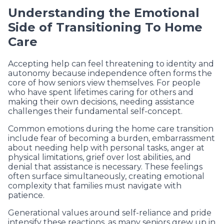
Understanding the Emotional
Side of Transitioning To Home
Care
Accepting help can feel threatening to identity and
autonomy because independence often forms the
core of how seniors view themselves. For people
who have spent lifetimes caring for others and
making their own decisions, needing assistance
challenges their fundamental self-concept.
Common emotions during the home care transition
include fear of becoming a burden, embarrassment
about needing help with personal tasks, anger at
physical limitations, grief over lost abilities, and
denial that assistance is necessary. These feelings
often surface simultaneously, creating emotional
complexity that families must navigate with
patience.
Generational values around self-reliance and pride
intensify these reactions, as many seniors grew up in