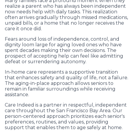
Many families face a profound moment when they
realize a parent who has always been independent
now needs help with daily tasks. This realization
often arrives gradually through missed medications,
unpaid bills, or a home that no longer receives the
care it once did.
Fears around loss of independence, control, and
dignity loom large for aging loved ones who have
spent decades making their own decisions. The
prospect of accepting help can feel like admitting
defeat or surrendering autonomy.
In-home care represents a supportive transition
that enhances safety and quality of life, not a failure.
The aging-in-place approach allows seniors to
remain in familiar surroundings while receiving
assistance.
Care Indeed is a partner in respectful, independent
care throughout the San Francisco Bay Area. Our
person-centered approach prioritizes each senior's
preferences, routines, and values, providing
support that enables them to age safely at home.