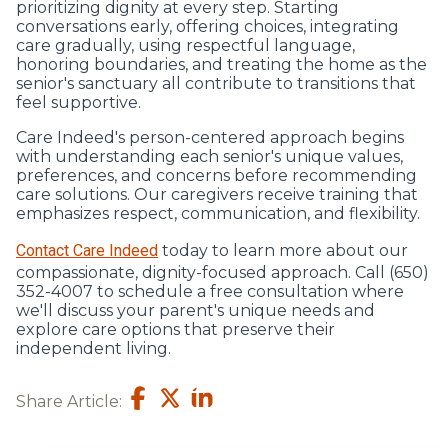
prioritizing dignity at every step. Starting
conversations early, offering choices, integrating
care gradually, using respectful language,
honoring boundaries, and treating the home as the
senior's sanctuary all contribute to transitions that
feel supportive.
Care Indeed's person-centered approach begins
with understanding each senior's unique values,
preferences, and concerns before recommending
care solutions. Our caregivers receive training that
emphasizes respect, communication, and flexibility.
Contact Care Indeed
today to learn more about our
compassionate, dignity-focused approach. Call (650)
352-4007 to schedule a free consultation where
we'll discuss your parent's unique needs and
explore care options that preserve their
independent living.
Share Article: