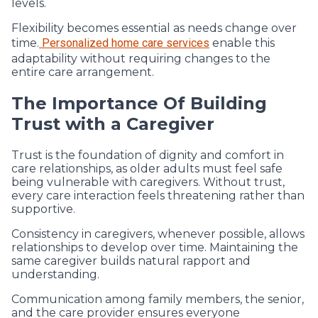
levels.
Flexibility becomes essential as needs change over
time.
Personalized home care services
enable this
adaptability without requiring changes to the
entire care arrangement.
The Importance Of Building
Trust with a Caregiver
Trust is the foundation of dignity and comfort in
care relationships, as older adults must feel safe
being vulnerable with caregivers. Without trust,
every care interaction feels threatening rather than
supportive.
Consistency in caregivers, whenever possible, allows
relationships to develop over time. Maintaining the
same caregiver builds natural rapport and
understanding.
Communication among family members, the senior,
and the care provider ensures everyone