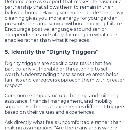
Reframe care as support that makes life easier or a
partnership that allows them to remain in their
beloved home. "Having someone handle the heavy
cleaning gives you more energy for your garden"
presents the same service without implying failure.
Encourage positive language around senior
independence and safety, focusing on what care
enables rather than what it replaces.
5. Identify the "Dignity Triggers"
Dignity triggers are specific care tasks that feel
particularly vulnerable or threatening to self-
worth. Understanding these sensitive areas helps
families and caregivers approach them with greater
respect.
Common examples include bathing and toileting
assistance, financial management, and mobility
support. Each person experiences different triggers
based on their values and experiences.
Ask directly what feels uncomfortable rather than
making assumptions. "Are there any areas where