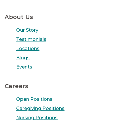
About Us
Our Story
Testimonials
Locations
Blogs
Events
Careers
Open Positions
Caregiving Positions
Nursing Positions