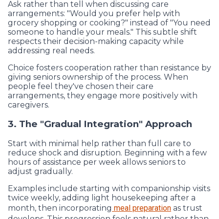
Ask rather than tell when discussing care
arrangements: "Would you prefer help with
grocery shopping or cooking?" instead of "You need
someone to handle your meals." This subtle shift
respects their decision-making capacity while
addressing real needs.
Choice fosters cooperation rather than resistance by
giving seniors ownership of the process. When
people feel they've chosen their care
arrangements, they engage more positively with
caregivers.
3. The "Gradual Integration" Approach
Start with minimal help rather than full care to
reduce shock and disruption. Beginning with a few
hours of assistance per week allows seniors to
adjust gradually.
Examples include starting with companionship visits
twice weekly, adding light housekeeping after a
month, then incorporating
meal preparation
as trust
develops. This progression feels natural rather than