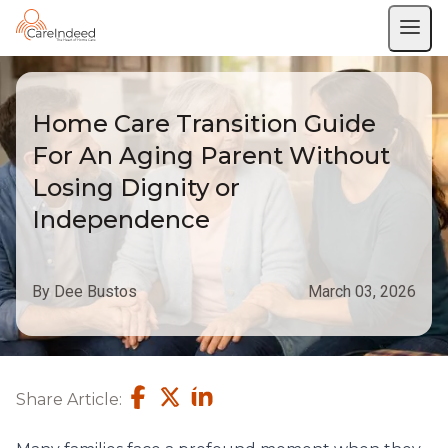
Home Care Transition Guide
For An Aging Parent Without
Losing Dignity or
Independence
By Dee Bustos
March 03, 2026
Share Article: