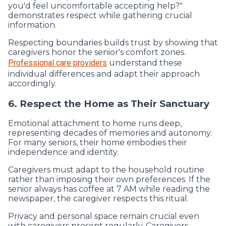
you'd feel uncomfortable accepting help?"
demonstrates respect while gathering crucial
information.
Respecting boundaries builds trust by showing that
caregivers honor the senior's comfort zones.
Professional care providers
understand these
individual differences and adapt their approach
accordingly.
6. Respect the Home as Their Sanctuary
Emotional attachment to home runs deep,
representing decades of memories and autonomy.
For many seniors, their home embodies their
independence and identity.
Caregivers must adapt to the household routine
rather than imposing their own preferences. If the
senior always has coffee at 7 AM while reading the
newspaper, the caregiver respects this ritual.
Privacy and personal space remain crucial even
with caregivers present regularly. Caregivers