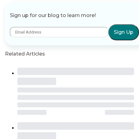
Sign up for our blog to learn more!
Sign Up
Related Articles