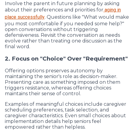
Involve the parent in future planning by asking
about their preferences and priorities for
aging in
place successfully
. Questions like "What would make
you most comfortable if you needed some help?"
open conversations without triggering
defensiveness. Revisit the conversation as needs
evolve rather than treating one discussion as the
final word.
2. Focus on "Choice" Over "Requirement"
Offering options preserves autonomy by
maintaining the senior's role as decision-maker.
Presenting care as something imposed on them
triggers resistance, whereas offering choices
maintains their sense of control.
Examples of meaningful choices include caregiver
scheduling preferences, task selection, and
caregiver characteristics. Even small choices about
implementation details help seniors feel
empowered rather than helpless.