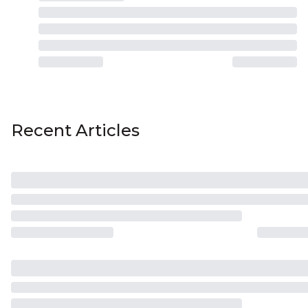
Recent Articles