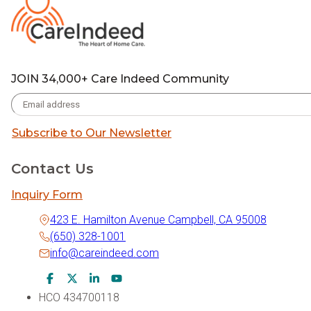
JOIN 34,000+ Care Indeed Community
Subscribe to Our Newsletter
Contact Us
Inquiry Form
423 E. Hamilton Avenue Campbell, CA 95008
(650) 328-1001
info@careindeed.com
Facebook Icon
Twitter Icon
LinkedIn Icon
Youtube Icon
HCO 434700118