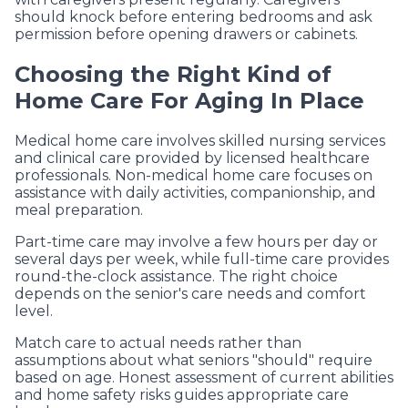
should knock before entering bedrooms and ask
permission before opening drawers or cabinets.
Choosing the Right Kind of
Home Care For Aging In Place
Medical home care involves skilled nursing services
and clinical care provided by licensed healthcare
professionals. Non-medical home care focuses on
assistance with daily activities, companionship, and
meal preparation.
Part-time care may involve a few hours per day or
several days per week, while full-time care provides
round-the-clock assistance. The right choice
depends on the senior's care needs and comfort
level.
Match care to actual needs rather than
assumptions about what seniors "should" require
based on age. Honest assessment of current abilities
and home safety risks guides appropriate care