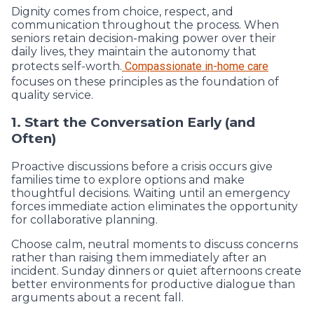
Dignity comes from choice, respect, and
communication throughout the process. When
seniors retain decision-making power over their
daily lives, they maintain the autonomy that
protects self-worth.
Compassionate in-home care
focuses on these principles as the foundation of
quality service.
1. Start the Conversation Early (and
Often)
Proactive discussions before a crisis occurs give
families time to explore options and make
thoughtful decisions. Waiting until an emergency
forces immediate action eliminates the opportunity
for collaborative planning.
Choose calm, neutral moments to discuss concerns
rather than raising them immediately after an
incident. Sunday dinners or quiet afternoons create
better environments for productive dialogue than
arguments about a recent fall.