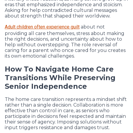
eras that emphasized independence and stoicism.
Asking for help contradicted cultural messages
about strength that shaped their worldview.
Adult children often experience guilt
about not
providing all care themselves, stress about making
the right decisions, and uncertainty about how to
help without overstepping. The role reversal of
caring for a parent who once cared for you creates
its own emotional challenges.
How To Navigate Home Care
Transitions While Preserving
Senior Independence
The home care transition represents a mindset shift
rather than a single decision. Collaboration is more
effective than control in care, as seniors who
participate in decisions feel respected and maintain
their sense of agency. Imposing solutions without
input triggers resistance and damages trust.