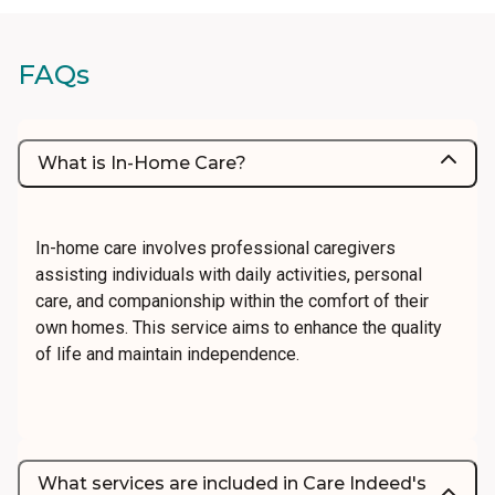
FAQs
What is In-Home Care?
In-home care involves professional caregivers
assisting individuals with daily activities, personal
care, and companionship within the comfort of their
own homes. This service aims to enhance the quality
of life and maintain independence.
What services are included in Care Indeed's