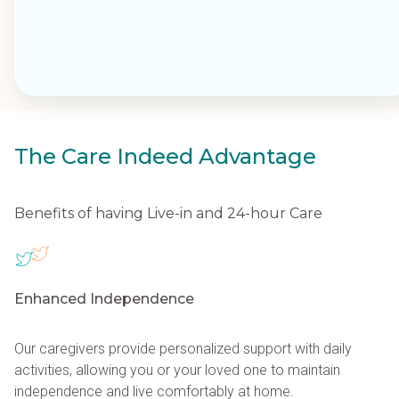
provides 24/7 support for individuals needing continuous
assistance and is often a preferred alternative to assisted
living, allowing clients to age in place comfortably.
Care Indeed's comprehensive services address the physical,
emotional, and social well-being of our clients, promoting
independence, safety, and overall health. We focus on creatin
The Care Indeed Advantage
individualized plans to meet unique needs, providing families
with reassurance and the opportunity to focus on quality time
together. Contact us to develop a personalized care solution f
Benefits of having Live-in and 24-hour Care
your loved one.
Enhanced Independence
Our caregivers provide personalized support with daily
activities, allowing you or your loved one to maintain
independence and live comfortably at home.