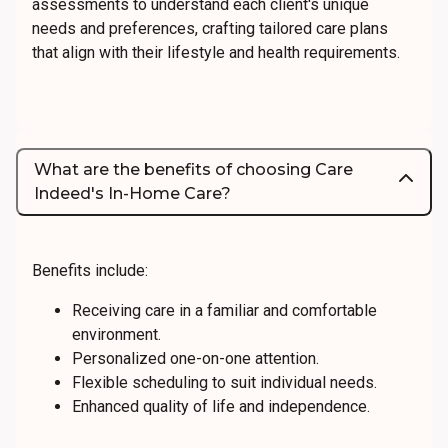
assessments to understand each client's unique
needs and preferences, crafting tailored care plans
that align with their lifestyle and health requirements.
What are the benefits of choosing Care
Indeed's In-Home Care?
Benefits include:
Receiving care in a familiar and comfortable
environment.
Personalized one-on-one attention.
Flexible scheduling to suit individual needs.
Enhanced quality of life and independence.