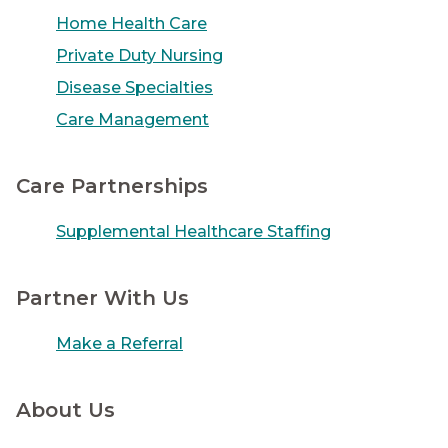
Home Health Care
Private Duty Nursing
Disease Specialties
Care Management
Care Partnerships
Supplemental Healthcare Staffing
Partner With Us
Make a Referral
About Us