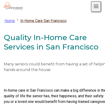
Home
In Home Care San Francisco
Quality In-Home Care
Services in San Francisco
Many seniors could benefit from having a set of helpi
hands around the house.
In-home care in San Francisco can make a big difference in th
quality of life the senior has, their happiness, and their safety. 
you or a loved one would benefit from having trained caregive