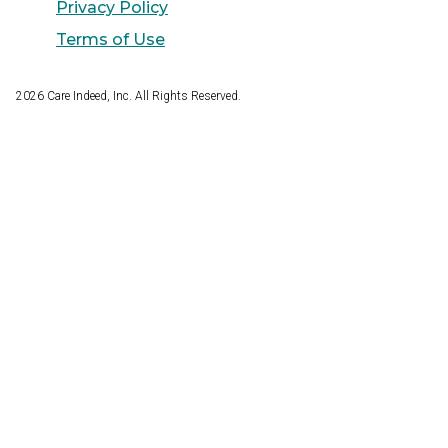
Privacy Policy
Terms of Use
2026
Care Indeed, Inc. All Rights Reserved.