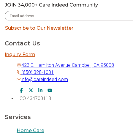
JOIN 34,000+ Care Indeed Community
Subscribe to Our Newsletter
Contact Us
Inquiry Form
423 E. Hamilton Avenue Campbell, CA 95008
(650) 328-1001
info@careindeed.com
Facebook Icon
Twitter Icon
LinkedIn Icon
Youtube Icon
HCO 434700118
Services
Home Care