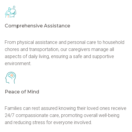
Comprehensive Assistance
From physical assistance and personal care to household
chores and transportation, our caregivers manage all
aspects of daily living, ensuring a safe and supportive
environment.
Peace of Mind
Families can rest assured knowing their loved ones receive
24/7 compassionate care, promoting overall well-being
and reducing stress for everyone involved.