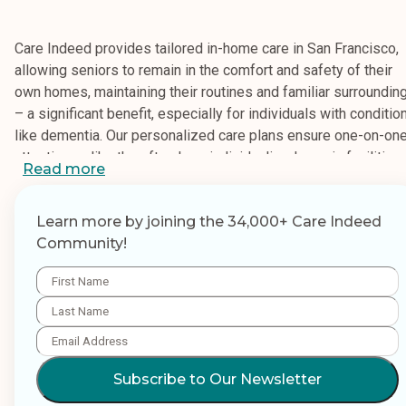
Care Indeed provides tailored in-home care in San Francisco,
allowing seniors to remain in the comfort and safety of their
own homes, maintaining their routines and familiar surroundin
– a significant benefit, especially for individuals with conditio
like dementia. Our personalized care plans ensure one-on-on
attention, unlike the often less individualized care in facilities.
Read more
Choosing Care Indeed offers peace of mind, knowing your
loved one receives the necessary support, from medication
Learn more by joining the 34,000+ Care Indeed
management to transportation, alleviating the stress on family
Community!
caregivers. We offer flexible options, including hourly and live
care, and a range of services encompassing personal care
(bathing, dressing, hygiene), mobility assistance, transportatio
light housekeeping, meal preparation, and medication reminde
Hourly care is ideal for those needing assistance during
Subscribe to Our Newsletter
specific times, such as when family is away or overnight, or fo
a few hours a week for errands and companionship. Live-in ca