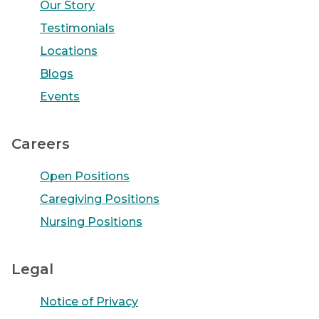
Our Story
Testimonials
Locations
Blogs
Events
Careers
Open Positions
Caregiving Positions
Nursing Positions
Legal
Notice of Privacy