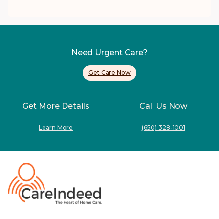
Need Urgent Care?
Get Care Now
Get More Details
Call Us Now
Learn More
(650) 328-1001