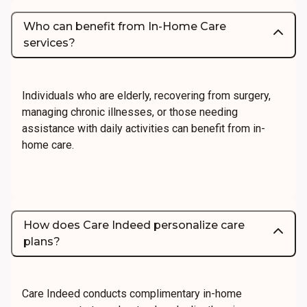
Who can benefit from In-Home Care
services?
Individuals who are elderly, recovering from surgery,
managing chronic illnesses, or those needing
assistance with daily activities can benefit from in-
home care.
How does Care Indeed personalize care
plans?
Care Indeed conducts complimentary in-home