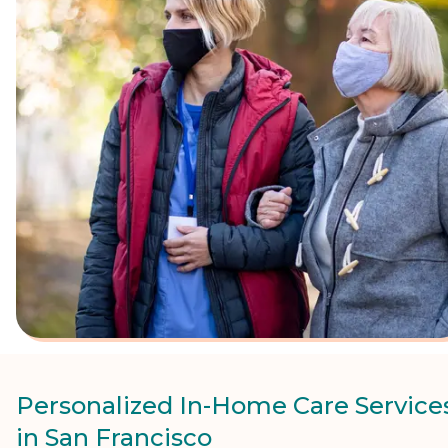
Personalized In-Home Care Service
in San Francisco