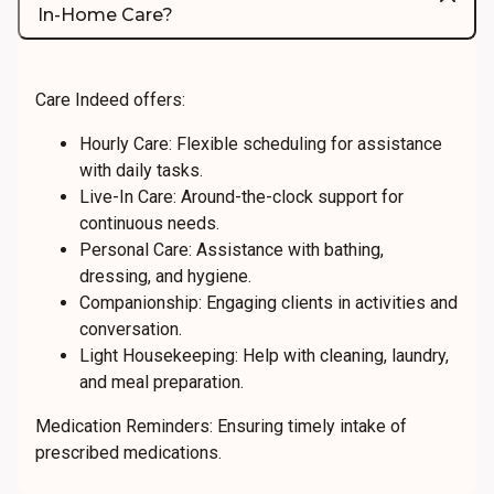
In-Home Care?
Care Indeed offers:
Hourly Care: Flexible scheduling for assistance
with daily tasks.
Live-In Care: Around-the-clock support for
continuous needs.
Personal Care: Assistance with bathing,
dressing, and hygiene.
Companionship: Engaging clients in activities and
conversation.
Light Housekeeping: Help with cleaning, laundry,
and meal preparation.
Medication Reminders: Ensuring timely intake of
prescribed medications.