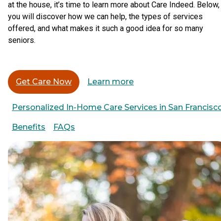
at the house, it’s time to learn more about Care Indeed. Below,
you will discover how we can help, the types of services
offered, and what makes it such a good idea for so many
seniors.
Get Care Now
Learn more
Personalized In-Home Care Services in San Francisc
Benefits
FAQs