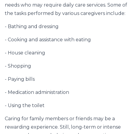
needs who may require daily care services. Some of
the tasks performed by various caregivers include:
- Bathing and dressing
- Cooking and assistance with eating
- House cleaning
- Shopping
- Paying bills
- Medication administration
- Using the toilet
Caring for family members or friends may be a
rewarding experience. Still, long-term or intense