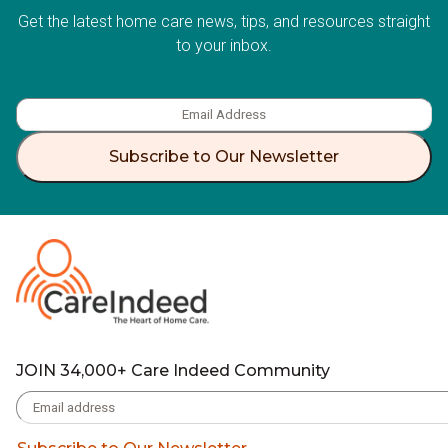
Get the latest home care news, tips, and resources straight
to your inbox.
Subscribe to Our Newsletter
JOIN 34,000+ Care Indeed Community