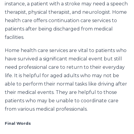
instance, a patient with a stroke may need a speech
therapist, physical therapist, and neurologist. Home
health care offers continuation care services to
patients after being discharged from medical
facilities.
Home health care services are vital to patients who
have survived a significant medical event but still
need professional care to return to their everyday
life. It is helpful for aged adults who may not be
able to perform their normal tasks like driving after
their medical events. They are helpful to those
patients who may be unable to coordinate care
from various medical professionals.
Final Words