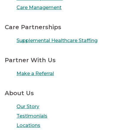
Care Management
Care Partnerships
Supplemental Healthcare Staffing
Partner With Us
Make a Referral
About Us
Our Story
Testimonials
Locations