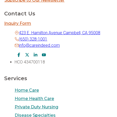
Subscribe to Our Newsletter
Contact Us
Inquiry Form
423 E. Hamilton Avenue Campbell, CA 95008
(650) 328-1001
info@careindeed.com
Facebook Icon
Twitter Icon
LinkedIn Icon
Youtube Icon
HCO 434700118
Services
Home Care
Home Health Care
Private Duty Nursing
Disease Specialties