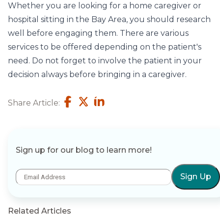
Whether you are looking for a home caregiver or
hospital sitting in the Bay Area, you should research
well before engaging them. There are various
services to be offered depending on the patient's
need. Do not forget to involve the patient in your
decision always before bringing in a caregiver.
Share Article:
Sign up for our blog to learn more!
Sign Up
Related Articles