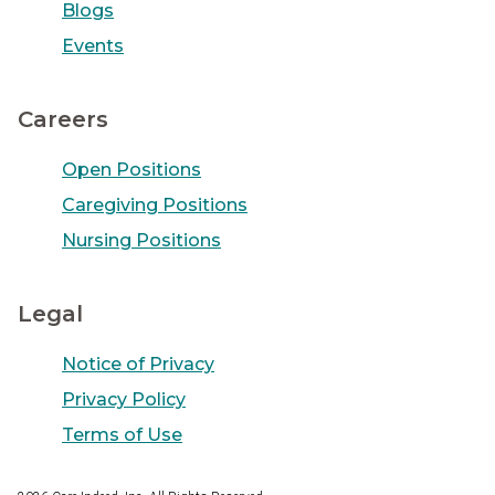
Blogs
Events
Careers
Open Positions
Caregiving Positions
Nursing Positions
Legal
Notice of Privacy
Privacy Policy
Terms of Use