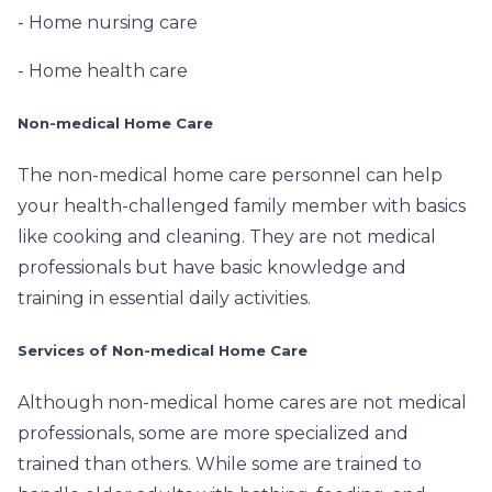
- Home nursing care
- Home health care
Non-medical Home Care
The non-medical home care personnel can help
your health-challenged family member with basics
like cooking and cleaning. They are not medical
professionals but have basic knowledge and
training in essential daily activities.
Services of Non-medical Home Care
Although non-medical home cares are not medical
professionals, some are more specialized and
trained than others. While some are trained to