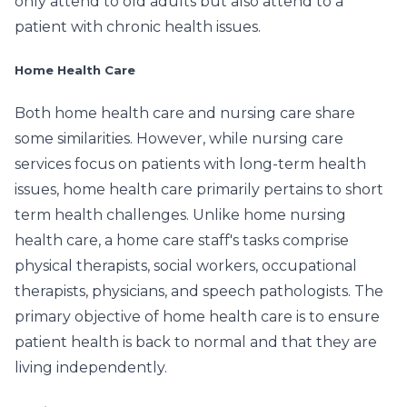
only attend to old adults but also attend to a
patient with chronic health issues.
Home Health Care
Both home health care and nursing care share
some similarities. However, while nursing care
services focus on patients with long-term health
issues, home health care primarily pertains to short
term health challenges. Unlike home nursing
health care, a home care staff's tasks comprise
physical therapists, social workers, occupational
therapists, physicians, and speech pathologists. The
primary objective of home health care is to ensure
patient health is back to normal and that they are
living independently.