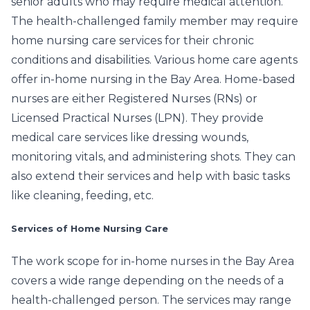
senior adults who may require medical attention.
The health-challenged family member may require
home nursing care services for their chronic
conditions and disabilities. Various home care agents
offer in-home nursing in the Bay Area. Home-based
nurses are either Registered Nurses (RNs) or
Licensed Practical Nurses (LPN). They provide
medical care services like dressing wounds,
monitoring vitals, and administering shots. They can
also extend their services and help with basic tasks
like cleaning, feeding, etc.
Services of Home Nursing Care
The work scope for in-home nurses in the Bay Area
covers a wide range depending on the needs of a
health-challenged person. The services may range