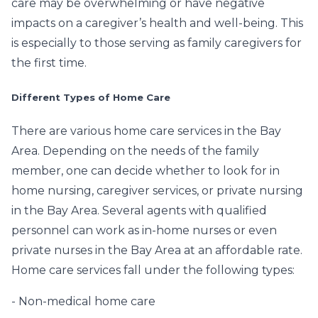
care may be overwhelming or have negative
impacts on a caregiver’s health and well-being. This
is especially to those serving as family caregivers for
the first time.
Different Types of Home Care
There are various home care services in the Bay
Area. Depending on the needs of the family
member, one can decide whether to look for in
home nursing, caregiver services, or private nursing
in the Bay Area. Several agents with qualified
personnel can work as in-home nurses or even
private nurses in the Bay Area at an affordable rate.
Home care services fall under the following types:
- Non-medical home care