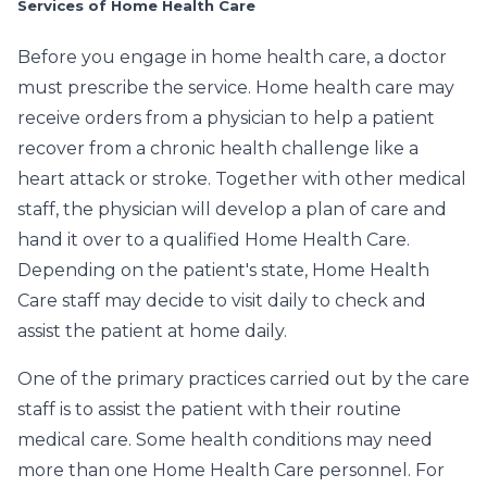
Services of Home Health Care
Before you engage in home health care, a doctor
must prescribe the service. Home health care may
receive orders from a physician to help a patient
recover from a chronic health challenge like a
heart attack or stroke. Together with other medical
staff, the physician will develop a plan of care and
hand it over to a qualified Home Health Care.
Depending on the patient's state, Home Health
Care staff may decide to visit daily to check and
assist the patient at home daily.
One of the primary practices carried out by the care
staff is to assist the patient with their routine
medical care. Some health conditions may need
more than one Home Health Care personnel. For