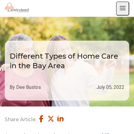
Different Types of Home Care
in the Bay Area
By Dee Bustos
July 05, 2022
Share Article: