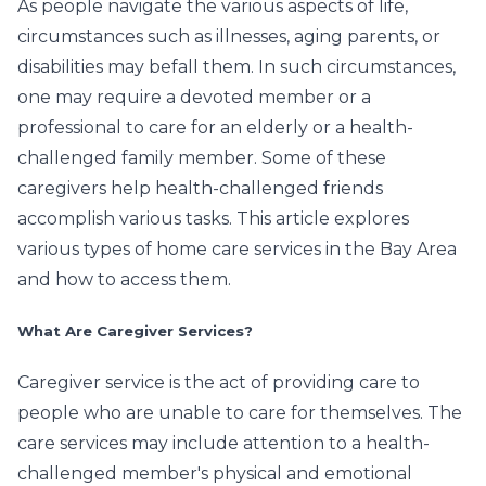
As people navigate the various aspects of life,
circumstances such as illnesses, aging parents, or
disabilities may befall them. In such circumstances,
one may require a devoted member or a
professional to care for an elderly or a health-
challenged family member. Some of these
caregivers help health-challenged friends
accomplish various tasks. This article explores
various types of home care services in the Bay Area
and how to access them.
What Are Caregiver Services?
Caregiver service is the act of providing care to
people who are unable to care for themselves. The
care services may include attention to a health-
challenged member's physical and emotional