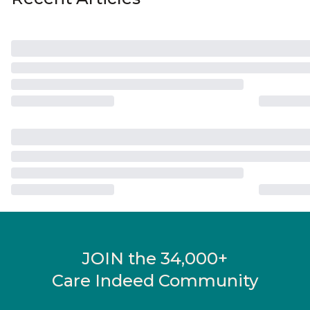
JOIN the 34,000+
Care Indeed Community