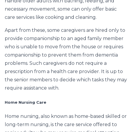
handle older adults with bathing, feeding, and
necessary movement, some can only offer basic
care services like cooking and cleaning.
Apart from these, some caregivers are hired only to
provide companionship to an aged family member
who is unable to move from the house or requires
companionship to prevent them from dementia
problems. Such caregivers do not require a
prescription from a health care provider. It is up to
the senior members to decide which tasks they may
require assistance with.
Home Nursing Care
Home nursing, also known as home-based skilled or
long-term nursing, is the care service offered to