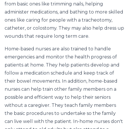
from basic ones like trimming nails, helping
administer medications, and bathing to more skilled
ones like caring for people with a tracheotomy,
catheter, or colostomy. They may also help dress up
wounds that require long term care.
Home-based nurses are also trained to handle
emergencies and monitor the health progress of
patients at home. They help patients develop and
follow a medication schedule and keep track of
their bowel movements. In addition, home-based
nurses can help train other family members on a
possible and efficient way to help their seniors
without a caregiver. They teach family members
the basic procedures to undertake so the family
can live well with the patient. In-home nurses don't