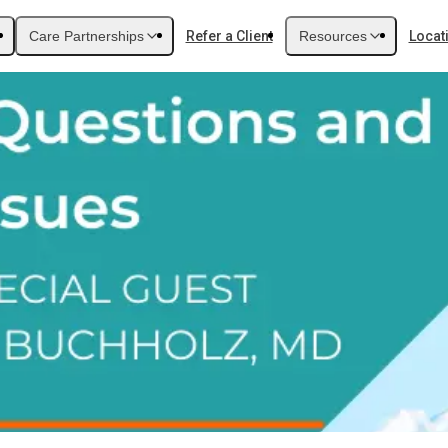
Care Partnerships
Refer a Client
Resources
Locat