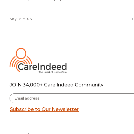
May 05, 2026
0
JOIN 34,000+ Care Indeed Community
Subscribe to Our Newsletter