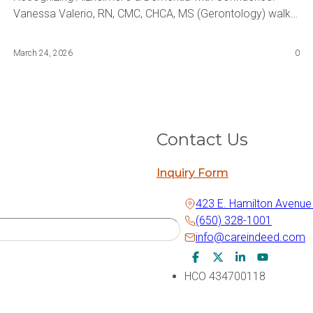
Vanessa Valerio, RN, CMC, CHCA, MS (Gerontology) walks
you through the early warning signs of Alzheimer's and
dementia, changes in memory and behavior, and the right
March 24, 2026
0
next steps; practical guidance every family, caregiver, and
aging professional needs to hear.
Contact Us
Inquiry Form
423 E. Hamilton Avenue
(650) 328-1001
info@careindeed.com
Facebook Icon
Twitter Icon
LinkedIn Icon
Youtube I
HCO 434700118