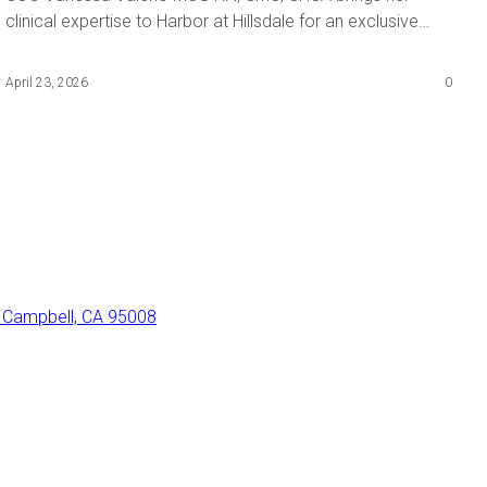
clinical expertise to Harbor at Hillsdale for an exclusive
staff session: The 10-Minute Shift Save.
April 23, 2026
0
 Campbell, CA 95008
con