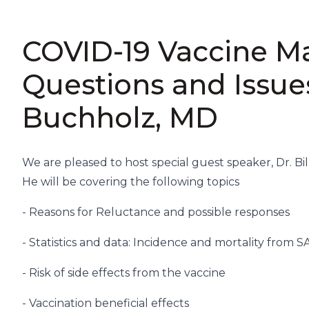
COVID-19 Vaccine 
Questions and Issue
Buchholz, MD
We are pleased to host special guest speaker, Dr. Bi
He will be covering the following topics
- Reasons for Reluctance and possible responses
- Statistics and data: Incidence and mortality from 
- Risk of side effects from the vaccine
- Vaccination beneficial effects