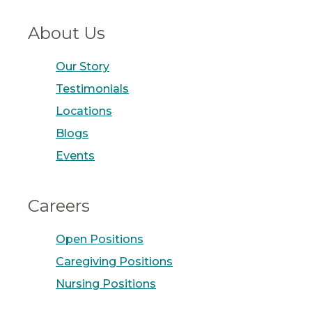
About Us
Our Story
Testimonials
Locations
Blogs
Events
Careers
Open Positions
Caregiving Positions
Nursing Positions