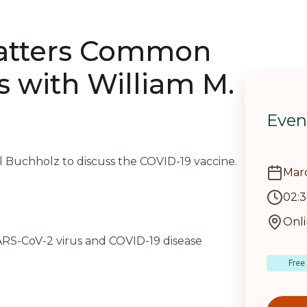
Matters Common
s with William M.
Even
ll Buchholz to discuss the COVID-19 vaccine.
Marc
02:
Onl
SARS-CoV-2 virus and COVID-19 disease
Free