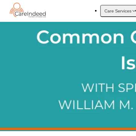
Care Services