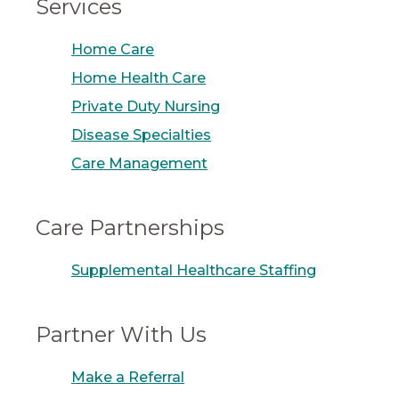
Services
Home Care
Home Health Care
Private Duty Nursing
Disease Specialties
Care Management
Care Partnerships
Supplemental Healthcare Staffing
Partner With Us
Make a Referral