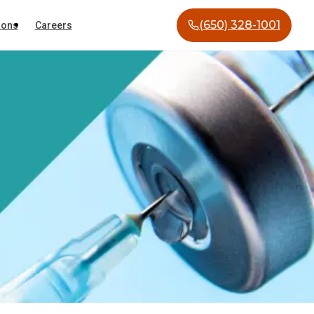
(650) 328-1001
ions
Careers