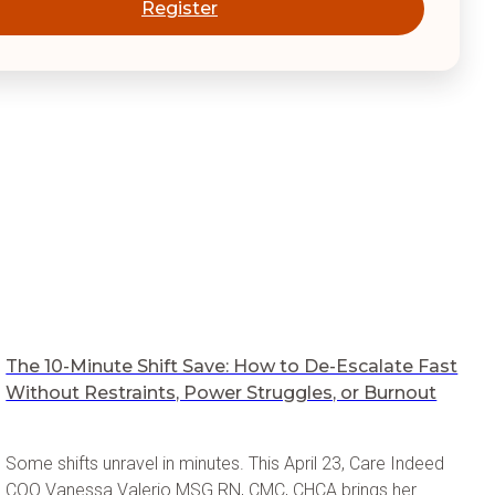
Register
The 10-Minute Shift Save: How to De-Escalate Fast
Without Restraints, Power Struggles, or Burnout
Some shifts unravel in minutes. This April 23, Care Indeed
COO Vanessa Valerio MSG RN, CMC, CHCA brings her