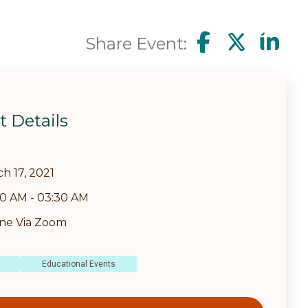
Share Event:
t Details
h 17, 2021
30 AM
-
03:30 AM
ine Via Zoom
Educational Events