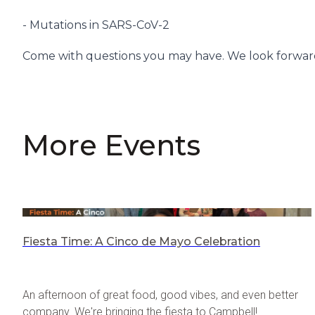
- Mutations in SARS-CoV-2
Come with questions you may have. We look forward
More Events
Fiesta Time: A Cinco de Mayo Celebration
An afternoon of great food, good vibes, and even better
company. We're bringing the fiesta to Campbell!