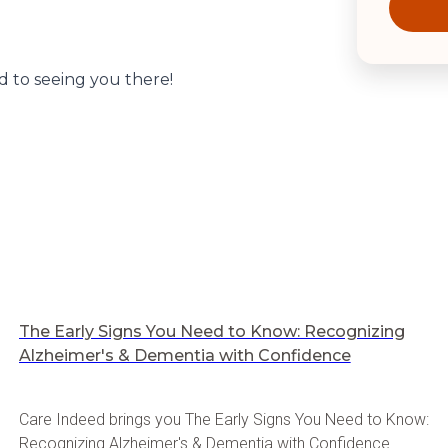
 to seeing you there!
The Early Signs You Need to Know: Recognizing
Alzheimer's & Dementia with Confidence
Care Indeed brings you The Early Signs You Need to Know:
Recognizing Alzheimer's & Dementia with Confidence.